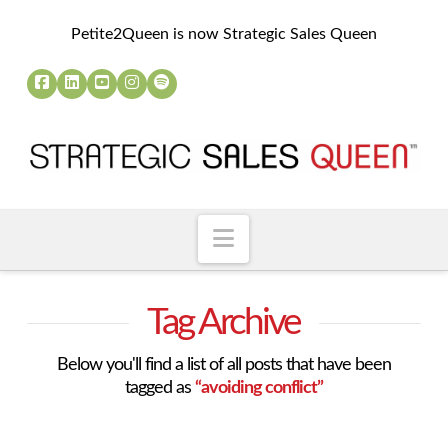
Petite2Queen is now Strategic Sales Queen
Navigation
Tag Archive
Below you'll find a list of all posts that have been
tagged as
“avoiding conflict”