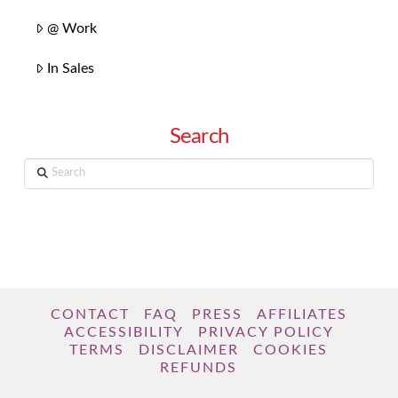
@ Work
In Sales
Search
Search
CONTACT
FAQ
PRESS
AFFILIATES
ACCESSIBILITY
PRIVACY POLICY
TERMS
DISCLAIMER
COOKIES
REFUNDS