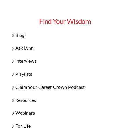
Find Your Wisdom
Blog
Ask Lynn
Interviews
Playlists
Claim Your Career Crown Podcast
Resources
Webinars
For Life