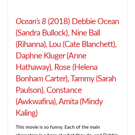
Ocean’s 8
(2018) Debbie Ocean
(Sandra Bullock), Nine Ball
(Rihanna), Lou (Cate Blanchett),
Daphne Kluger (Anne
Hathaway), Rose (Helena
Bonham Carter), Tammy (Sarah
Paulson), Constance
(Awkwafina), Amita (Mindy
Kaling)
This movie is so funny. Each of the main