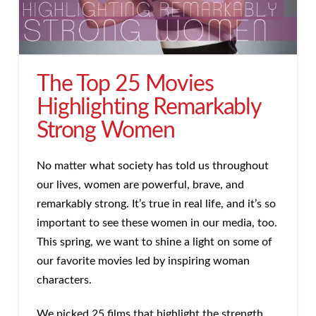
The Top 25 Movies
Highlighting Remarkably
Strong Women
No matter what society has told us throughout
our lives, women are powerful, brave, and
remarkably strong. It’s true in real life, and it’s so
important to see these women in our media, too.
This spring, we want to shine a light on some of
our favorite movies led by inspiring woman
characters.
We picked 25 films that highlight the strength,