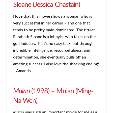
Sloane (Jessica Chastain)
I love that this movie shows a woman who is
very successful in her career – and one that
tends to be pretty male-dominated. The titular
Elizabeth Sloane is a lobbyist who takes on the
gun industry. That’s no easy task, but through
incredible intelligence, resourcefulness, and
determination, she eventually pulls off an
amazing success. I also love the shocking ending!
– Amanda
Mulan
(1998) – Mulan (Ming-
Na Wen)
Mulan
was such an important movie for me as a