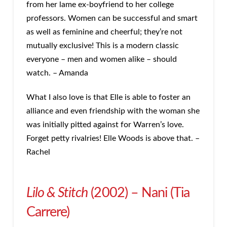
from her lame ex-boyfriend to her college
professors. Women can be successful and smart
as well as feminine and cheerful; they’re not
mutually exclusive! This is a modern classic
everyone – men and women alike – should
watch. – Amanda
What I also love is that Elle is able to foster an
alliance and even friendship with the woman she
was initially pitted against for Warren’s love.
Forget petty rivalries! Elle Woods is above that. –
Rachel
Lilo & Stitch
(2002) – Nani (Tia
Carrere)