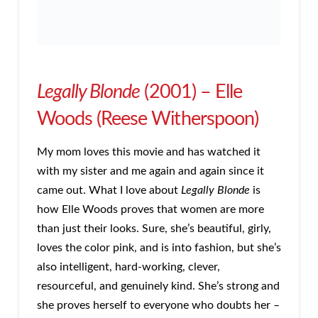
Legally Blonde
(2001) – Elle
Woods (Reese Witherspoon)
My mom loves this movie and has watched it
with my sister and me again and again since it
came out. What I love about
Legally Blonde
is
how Elle Woods proves that women are more
than just their looks. Sure, she’s beautiful, girly,
loves the color pink, and is into fashion, but she’s
also intelligent, hard-working, clever,
resourceful, and genuinely kind. She’s strong and
she proves herself to everyone who doubts her –