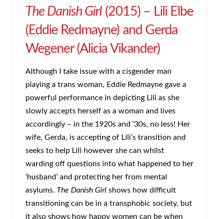
The Danish Girl
(2015) – Lili Elbe
(Eddie Redmayne) and Gerda
Wegener (Alicia Vikander)
Although I take issue with a cisgender man
playing a trans woman, Eddie Redmayne gave a
powerful performance in depicting Lili as she
slowly accepts herself as a woman and lives
accordingly – in the 1920s and ‘30s, no less! Her
wife, Gerda, is accepting of Lili’s transition and
seeks to help Lili however she can whilst
warding off questions into what happened to her
‘husband’ and protecting her from mental
asylums.
The Danish Girl
shows how difficult
transitioning can be in a transphobic society, but
it also shows how happy women can be when