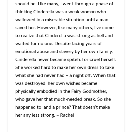
should be. Like many, I went through a phase of
thinking Cinderella was a weak woman who
wallowed in a miserable situation until a man
saved her. However, like many others, I’ve come
to realize that Cinderella was strong as hell and
waited for no one. Despite facing years of
emotional abuse and slavery by her own family,
Cinderella never became spiteful or cruel herself.
She worked hard to make her own dress to take
what she had never had – a night off. When that
was destroyed, her own wishes became
physically embodied in the Fairy Godmother,
who gave her that much-needed break. So she
happened to land a prince? That doesn’t make
her any less strong. – Rachel