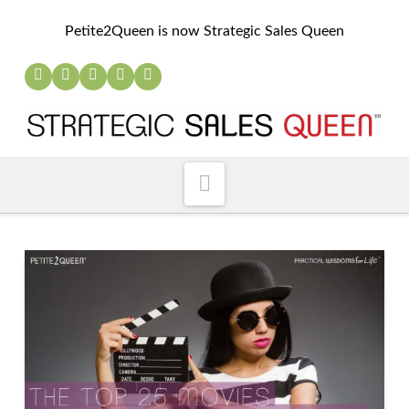
Petite2Queen is now Strategic Sales Queen
Navigation