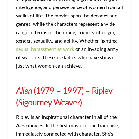
intelligence, and perseverance of women from all
walks of life. The movies span the decades and
genres, while the characters represent a wide
range in terms of their race, country of origin,
gender, sexuality, and ability. Whether fighting
sexual harassment at work
or an invading army
of warriors, these are ladies who have shown
just what women can achieve.
Alien
(1979 – 1997) – Ripley
(Sigourney Weaver)
Ripley is an inspirational character in all of the
Alien
movies. In the first movie of the franchise, I
immediately connected with character. She’s