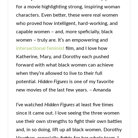
for a movie highlighting strong, inspiring woman
characters. Even better, these were
real
women
who proved how intelligent, hard-working, and
capable women – and, more speficially, black
women – truly are. It’s an empowering and
intersectional feminist
film, and I love how
Katherine, Mary, and Dorothy each pushed
forward with what black women can achieve
when they’re allowed to live to their full
potential.
Hidden Figures
is one of my favorite
new movies of the last few years. – Amanda
I’ve watched
Hidden Figures
at least five times
since it came out. I love seeing the three women
use their own strengths to fight their own battles
and, in so doing, lift up all black women. Dorothy