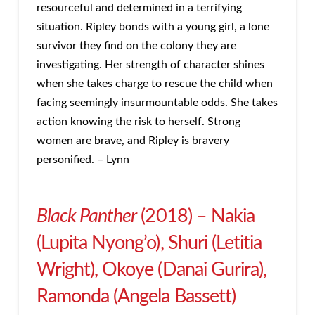
resourceful and determined in a terrifying
situation. Ripley bonds with a young girl, a lone
survivor they find on the colony they are
investigating. Her strength of character shines
when she takes charge to rescue the child when
facing seemingly insurmountable odds. She takes
action knowing the risk to herself. Strong
women are brave, and Ripley is bravery
personified. – Lynn
Black Panther
(2018) – Nakia
(Lupita Nyong’o), Shuri (Letitia
Wright), Okoye (Danai Gurira),
Ramonda (Angela Bassett)