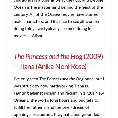
characters is a boss at what they do, and Debbie
Ocean is the mastermind behind the heist of the
century. All of the
Oceans
movies have starred
male characters, and it’s nice to see all women
doing things we typically see men doing in
movies. – Alison
The Princess and the Frog
(2009)
– Tiana (Anika Noni Rose)
I’ve only seen
The Princess and the Frog
once, but I
was struck by how hardworking Tiana is.
Fighting against sexism and racism in 1920s New
Orleans, she works long hours and budgets to
fulfill her father’s (and her own) dream of
opening a restaurant. Pragmatic and grounded,