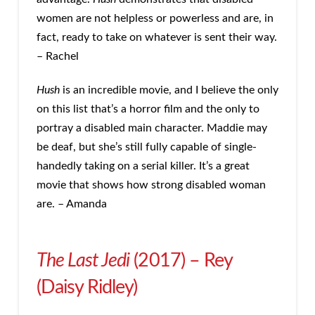
women are not helpless or powerless and are, in
fact, ready to take on whatever is sent their way.
– Rachel
Hush
is an incredible movie, and I believe the only
on this list that’s a horror film and the only to
portray a disabled main character. Maddie may
be deaf, but she’s still fully capable of single-
handedly taking on a serial killer. It’s a great
movie that shows how strong disabled woman
are. – Amanda
The Last Jedi
(2017) – Rey
(Daisy Ridley)