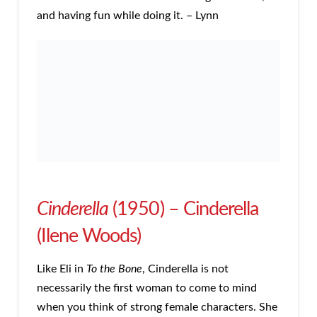
and having fun while doing it. – Lynn
Cinderella
(1950) – Cinderella
(Ilene Woods)
Like Eli in
To the Bone
, Cinderella is not
necessarily the first woman to come to mind
when you think of strong female characters. She