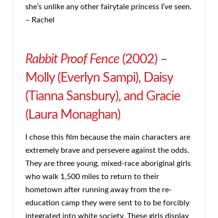
she’s unlike any other fairytale princess I’ve seen.
– Rachel
Rabbit Proof Fence
(2002) –
Molly (Everlyn Sampi), Daisy
(Tianna Sansbury), and Gracie
(Laura Monaghan)
I chose this film because the main characters are
extremely brave and persevere against the odds.
They are three young, mixed-race aboriginal girls
who walk 1,500 miles to return to their
hometown after running away from the re-
education camp they were sent to to be forcibly
integrated into white society. These girls display