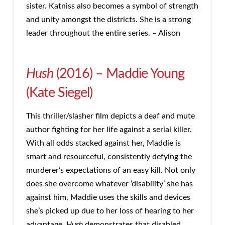
sister. Katniss also becomes a symbol of strength
and unity amongst the districts. She is a strong
leader throughout the entire series. – Alison
Hush
(2016) – Maddie Young
(Kate Siegel)
This thriller/slasher film depicts a deaf and mute
author fighting for her life against a serial killer.
With all odds stacked against her, Maddie is
smart and resourceful, consistently defying the
murderer’s expectations of an easy kill. Not only
does she overcome whatever ‘disability’ she has
against him, Maddie uses the skills and devices
she’s picked up due to her loss of hearing to her
advantage.
Hush
demonstrates that disabled