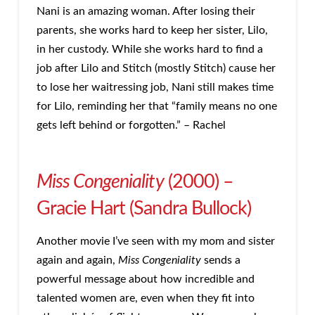
Nani is an amazing woman. After losing their
parents, she works hard to keep her sister, Lilo,
in her custody. While she works hard to find a
job after Lilo and Stitch (mostly Stitch) cause her
to lose her waitressing job, Nani still makes time
for Lilo, reminding her that “family means no one
gets left behind or forgotten.” – Rachel
Miss Congeniality
(2000) –
Gracie Hart (Sandra Bullock)
Another movie I’ve seen with my mom and sister
again and again,
Miss Congeniality
sends a
powerful message about how incredible and
talented women are, even when they fit into