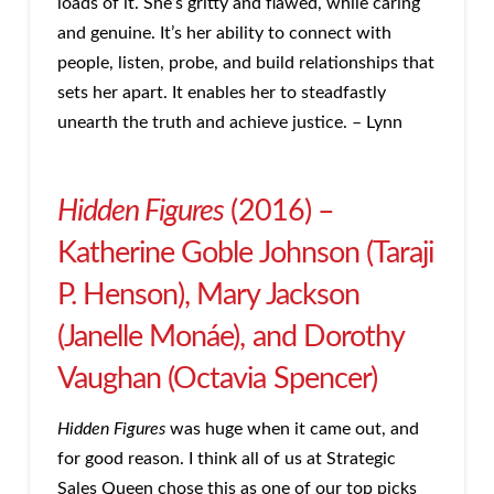
loads of it. She’s gritty and flawed, while caring
and genuine. It’s her ability to connect with
people, listen, probe, and build relationships that
sets her apart. It enables her to steadfastly
unearth the truth and achieve justice. – Lynn
Hidden Figures
(2016) –
Katherine Goble Johnson (Taraji
P. Henson), Mary Jackson
(Janelle Monáe), and Dorothy
Vaughan (Octavia Spencer)
Hidden Figures
was huge when it came out, and
for good reason. I think all of us at Strategic
Sales Queen chose this as one of our top picks