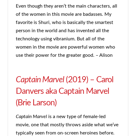
Even though they aren’t the main characters, all
of the women in this movie are badasses. My
favorite is Shuri, who is basically the smartest
person in the world and has invented all the
technology using vibranium. But all of the
women in the movie are powerful women who
use their power for the greater good. – Alison
Captain Marvel
(2019) – Carol
Danvers aka Captain Marvel
(Brie Larson)
Captain Marvel
is a new type of female-led
movie, one that mostly throws aside what we’ve
typically seen from on-screen heroines before.