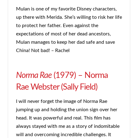
Mulan is one of my favorite Disney characters,
up there with Merida. She’s willing to risk her life
to protect her father. Even against the
expectations of most of her dead ancestors,
Mulan manages to keep her dad safe and save
China! Not bad! – Rachel
Norma Rae
(1979) – Norma
Rae Webster (Sally Field)
I will never forget the image of Norma Rae
jumping up and holding the union sign over her
head. It was powerful and real. This film has
always stayed with me as a story of indomitable
will and overcoming incredible challenges. It