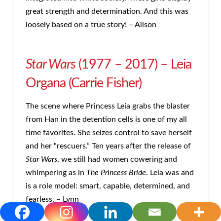
great strength and determination. And this was
loosely based on a true story! – Alison
Star Wars
(1977 – 2017) – Leia
Organa (Carrie Fisher)
The scene where Princess Leia grabs the blaster
from Han in the detention cells is one of my all
time favorites. She seizes control to save herself
and her “rescuers.” Ten years after the release of
Star Wars
, we still had women cowering and
whimpering as in
The Princess Bride
. Leia was and
is a role model: smart, capable, determined, and
fearless. – Lynn