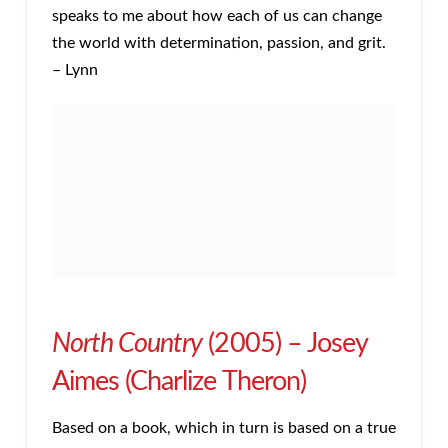
speaks to me about how each of us can change
the world with determination, passion, and grit.
– Lynn
North Country
(2005) – Josey
Aimes (Charlize Theron)
Based on a book, which in turn is based on a true