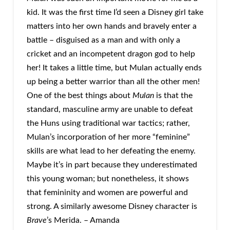
kid. It was the first time I’d seen a Disney girl take
matters into her own hands and bravely enter a
battle – disguised as a man and with only a
cricket and an incompetent dragon god to help
her! It takes a little time, but Mulan actually ends
up being a better warrior than all the other men!
One of the best things about
Mulan
is that the
standard, masculine army are unable to defeat
the Huns using traditional war tactics; rather,
Mulan’s incorporation of her more “feminine”
skills are what lead to her defeating the enemy.
Maybe it’s in part because they underestimated
this young woman; but nonetheless, it shows
that femininity and women are powerful and
strong. A similarly awesome Disney character is
Brave
’s Merida. – Amanda