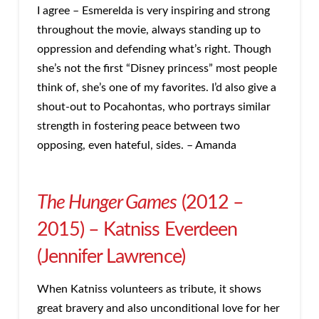
I agree – Esmerelda is very inspiring and strong
throughout the movie, always standing up to
oppression and defending what’s right. Though
she’s not the first “Disney princess” most people
think of, she’s one of my favorites. I’d also give a
shout-out to Pocahontas, who portrays similar
strength in fostering peace between two
opposing, even hateful, sides. – Amanda
The Hunger Games
(2012 –
2015) – Katniss Everdeen
(Jennifer Lawrence)
When Katniss volunteers as tribute, it shows
great bravery and also unconditional love for her