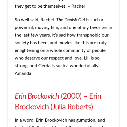
they get to be themselves. – Rachel
So well said, Rachel.
The Danish Girl
is such a
powerful, moving film, and one of my favorites in
the last few years. It’s sad how transphobic our
society has been, and movies like this are truly
enlightening on a whole community of people
who deserve our respect and love. Lili is so
strong, and Gerda is such a wonderful ally. –
Amanda
Erin Brockovich
(2000) – Erin
Brockovich (Julia Roberts)
In a word, Erin Brockovich has gumption, and