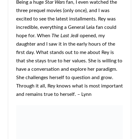
Being a huge
Star Wars
fan, I even watched the
three prequel movies (only once), and I was
excited to see the latest installments. Rey was
incredible, everything a General Leia fan could
hope for. When
The Last Jedi
opened, my
daughter and I saw it in the early hours of the
first day. What stands out to me about Rey is
that she stays true to her values. She is willing to
have a conversation and explore her paradigm.
She challenges herself to question and grow.
Through it all, Rey knows what is most important
and remains true to herself. – Lynn