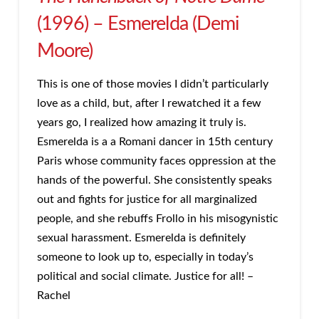
(1996) – Esmerelda (Demi
Moore)
This is one of those movies I didn’t particularly
love as a child, but, after I rewatched it a few
years go, I realized how amazing it truly is.
Esmerelda is a a Romani dancer in 15th century
Paris whose community faces oppression at the
hands of the powerful. She consistently speaks
out and fights for justice for all marginalized
people, and she rebuffs Frollo in his misogynistic
sexual harassment. Esmerelda is definitely
someone to look up to, especially in today’s
political and social climate. Justice for all! –
Rachel