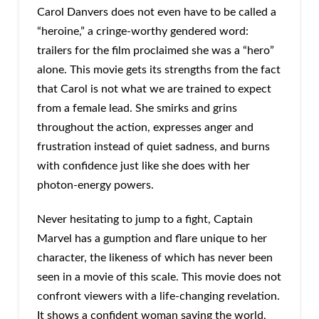
Carol Danvers does not even have to be called a
“heroine,” a cringe-worthy gendered word:
trailers for the film proclaimed she was a “hero”
alone. This movie gets its strengths from the fact
that Carol is not what we are trained to expect
from a female lead. She smirks and grins
throughout the action, expresses anger and
frustration instead of quiet sadness, and burns
with confidence just like she does with her
photon-energy powers.
Never hesitating to jump to a fight, Captain
Marvel has a gumption and flare unique to her
character, the likeness of which has never been
seen in a movie of this scale. This movie does not
confront viewers with a life-changing revelation.
It shows a confident woman saving the world,