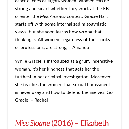
other clichés of flighty women. Women can be
strong and smart whether they work at the FBI
or enter the
Miss America
contest. Gracie Hart
starts off with some internalized misogynistic
views, but she soon learns how wrong that
thinking is. All women, regardless of their looks
or professions, are strong. – Amanda
While Gracie is introduced as a gruff, insensitive
woman, it’s her kindness that gets her the
furthest in her criminal investigation. Moreover,
she teaches the women that sexual harassment
is never okay and how to defend themselves. Go,
Gracie! – Rachel
Miss Sloane
(2016) – Elizabeth