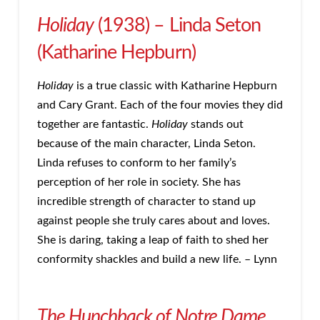
Holiday
(1938) – Linda Seton
(Katharine Hepburn)
Holiday
is a true classic with Katharine Hepburn
and Cary Grant. Each of the four movies they did
together are fantastic.
Holiday
stands out
because of the main character, Linda Seton.
Linda refuses to conform to her family’s
perception of her role in society. She has
incredible strength of character to stand up
against people she truly cares about and loves.
She is daring, taking a leap of faith to shed her
conformity shackles and build a new life. – Lynn
The Hunchback of Notre Dame