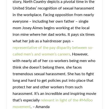
story,
North Country
depicts a pivotal time in the
United States’ recognition of sexual harassment
in the workplace. Facing opposition from nearly
everyone – including her own father – single
mom Josey Aimes begins working at the local
iron mine where her dad works. It pays six times
what her job as a hairdresser pays –
representative of the pay disparity between so-
called men’s and women’s careers
. However,
with nearly all of her co-workers being men who
think she doesn’t belong there, she faces
tremendous sexual harassment. She has to fight
long and hard to get policies put into place that
protect her and other workers from such
harassment. It’s an incredible and inspiring movie
that’s especially
relevant in light of the #MeToo
movement
. – Amanda