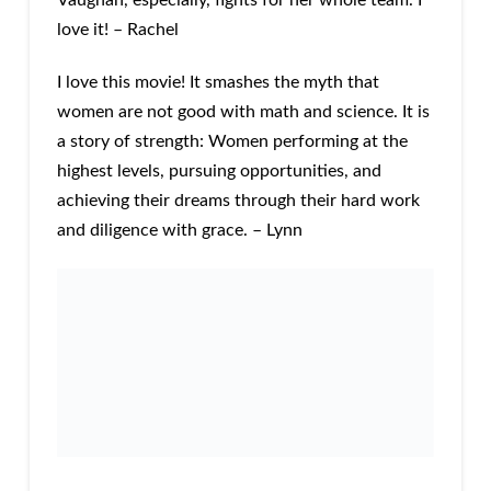
Vaughan, especially, fights for her whole team. I
love it! – Rachel
I love this movie! It smashes the myth that
women are not good with math and science. It is
a story of strength: Women performing at the
highest levels, pursuing opportunities, and
achieving their dreams through their hard work
and diligence with grace. – Lynn