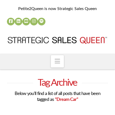
Petite2Queen is now Strategic Sales Queen
Navigation
Tag Archive
Below you'll find a list of all posts that have been
tagged as
“Dream Car”