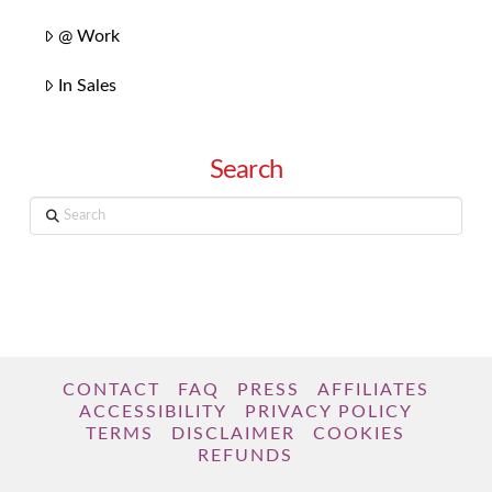
@ Work
In Sales
Search
Search
CONTACT
FAQ
PRESS
AFFILIATES
ACCESSIBILITY
PRIVACY POLICY
TERMS
DISCLAIMER
COOKIES
REFUNDS