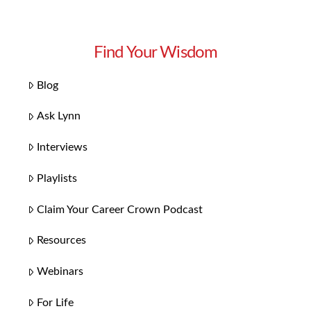
Find Your Wisdom
Blog
Ask Lynn
Interviews
Playlists
Claim Your Career Crown Podcast
Resources
Webinars
For Life