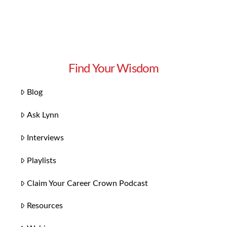
Find Your Wisdom
Blog
Ask Lynn
Interviews
Playlists
Claim Your Career Crown Podcast
Resources