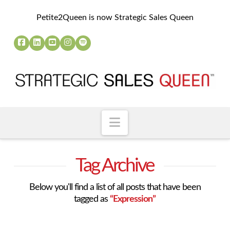
Petite2Queen is now Strategic Sales Queen
Navigation
Tag Archive
Below you'll find a list of all posts that have been
tagged as
“Expression”