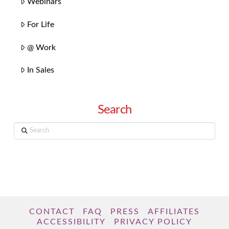
Webinars
For Life
@ Work
In Sales
Search
Search
CONTACT
FAQ
PRESS
AFFILIATES
ACCESSIBILITY
PRIVACY POLICY