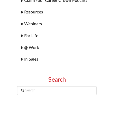
Claim Your Career Crown Podcast
Resources
Webinars
For Life
@ Work
In Sales
Search
Search