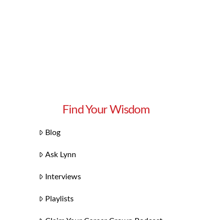
Find Your Wisdom
Blog
Ask Lynn
Interviews
Playlists