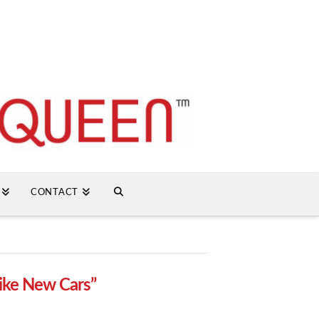
CONTACT
ike New Cars”