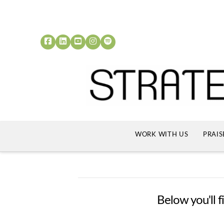
WORK WITH US
PRAIS
Below you'll f