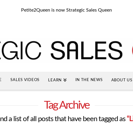
Petite2Queen is now Strategic Sales Queen
E
SALES VIDEOS
IN THE NEWS
LEARN
ABOUT US
Tag Archive
ind a list of all posts that have been tagged as
“L