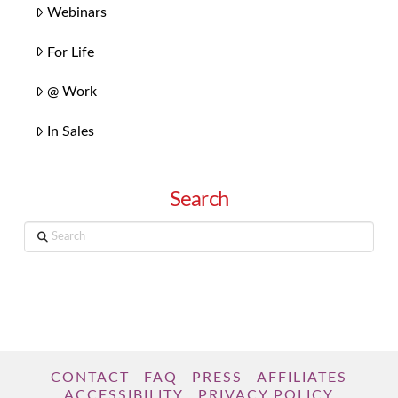
Webinars
For Life
@ Work
In Sales
Search
Search
CONTACT
FAQ
PRESS
AFFILIATES
ACCESSIBILITY
PRIVACY POLICY