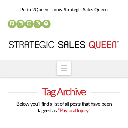
Petite2Queen is now Strategic Sales Queen
Navigation
Tag Archive
Below you'll find a list of all posts that have been
tagged as
“Physical Injury”