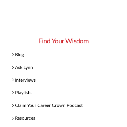
Find Your Wisdom
Blog
Ask Lynn
Interviews
Playlists
Claim Your Career Crown Podcast
Resources