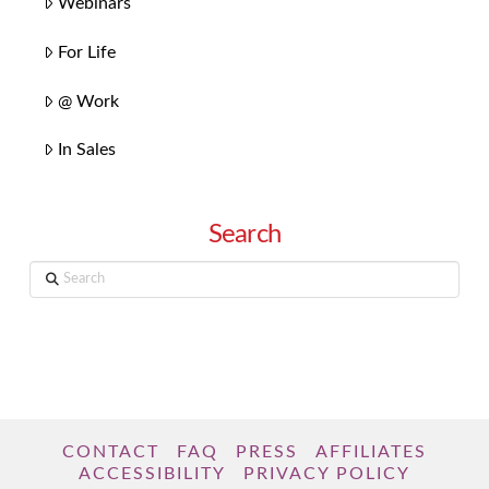
Webinars
For Life
@ Work
In Sales
Search
Search
CONTACT
FAQ
PRESS
AFFILIATES
ACCESSIBILITY
PRIVACY POLICY