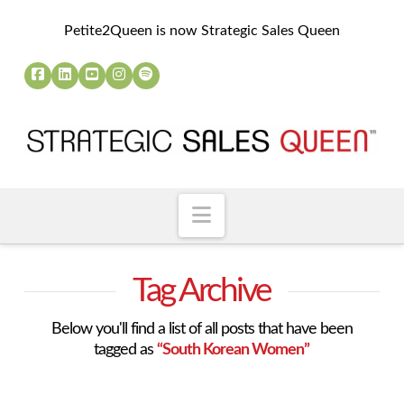
Petite2Queen is now Strategic Sales Queen
Navigation
Tag Archive
Below you'll find a list of all posts that have been
tagged as
“South Korean Women”