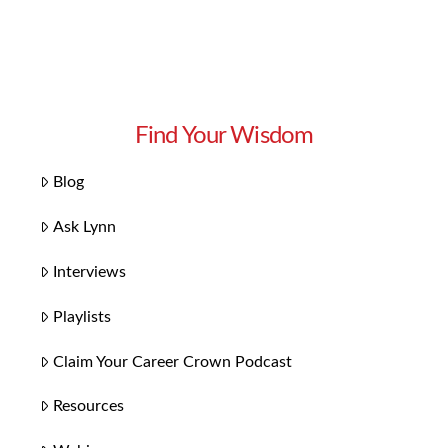
Find Your Wisdom
Blog
Ask Lynn
Interviews
Playlists
Claim Your Career Crown Podcast
Resources