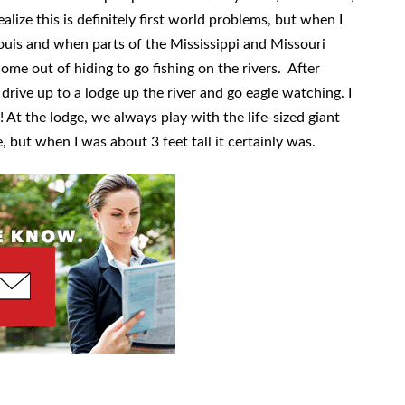
ealize this is definitely first world problems, but when I
 Louis and when parts of the Mississippi and Missouri
come out of hiding to go fishing on the rivers. After
 drive up to a lodge up the river and go eagle watching. I
At the lodge, we always play with the life-sized giant
e, but when I was about 3 feet tall it certainly was.