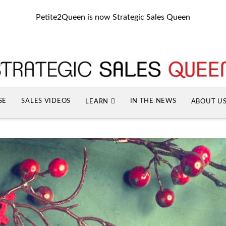
Petite2Queen is now Strategic Sales Queen
SE
SALES VIDEOS
IN THE NEWS
LEARN
ABOUT U