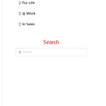
For Life
@ Work
In Sales
Search
Search