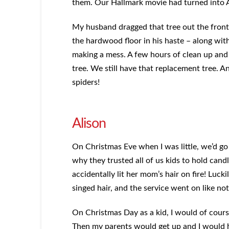
them. Our Hallmark movie had turned into
My husband dragged that tree out the front
the hardwood floor in his haste – along with
making a mess. A few hours of clean up and
tree. We still have that replacement tree. A
spiders!
Alison
On Christmas Eve when I was little, we’d go 
why they trusted all of us kids to hold can
accidentally lit her mom’s hair on fire! Lucki
singed hair, and the service went on like n
On Christmas Day as a kid, I would of cours
Then my parents would get up and I would ha