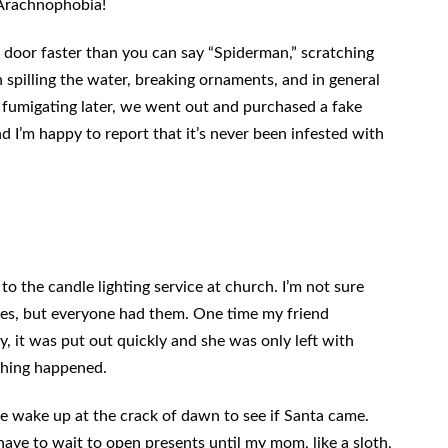
 Arachnophobia!
 door faster than you can say “Spiderman,” scratching
 spilling the water, breaking ornaments, and in general
 fumigating later, we went out and purchased a fake
nd I’m happy to report that it’s never been infested with
to the candle lighting service at church. I’m not sure
dles, but everyone had them. One time my friend
ly, it was put out quickly and she was only left with
othing happened.
e wake up at the crack of dawn to see if Santa came.
ve to wait to open presents until my mom, like a sloth,