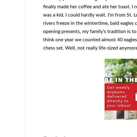
finally made her coffee and ate her toast. I r
was a kid, I could hardly wait. I’m from St.
rivers freeze in the wintertime, bald eagles 
opening presents, my family’s tradition is to
think one year we counted almost 40 eagles! 
chess set. Well, not really life-sized anymor