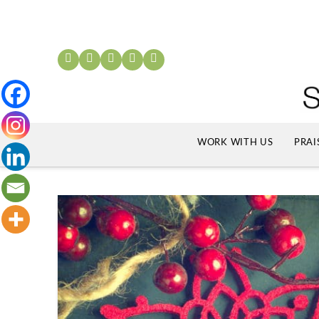
WORK WITH US
PRAI