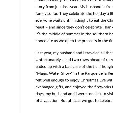
story from just last year. My husband is fr
family so far. They celebrate the holiday a l
everyone waits until midnight to eat the Chr
feast – and since they don’t celebrate Than
it’s the middle of summer in the southern he
chocolate as we open the presents in the fi
Last year, my husband and I traveled all the
Unfortunately, a kid two rows ahead of us w
ended up with a bad case of the flu. Though 
“Magic Water Show” in the Parque de la Res
felt well enough to enjoy Christmas Eve wit
exchanged gifts, and enjoyed the fireworks th
days, my husband and I were too sick to vi
of a vacation. But at least we got to celebra