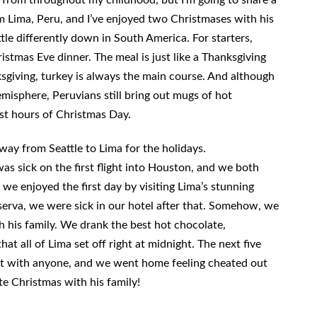
om Lima, Peru, and I’ve enjoyed two Christmases with his
ittle differently down in South America. For starters,
istmas Eve dinner. The meal is just like a Thanksgiving
ksgiving, turkey is always the main course. And although
misphere, Peruvians still bring out mugs of hot
rst hours of Christmas Day.
 way from Seattle to Lima for the holidays.
as sick on the first flight into Houston, and we both
we enjoyed the first day by visiting Lima’s stunning
erva, we were sick in our hotel after that. Somehow, we
h his family. We drank the best hot chocolate,
at all of Lima set off right at midnight. The next five
sit with anyone, and we went home feeling cheated out
te Christmas with his family!