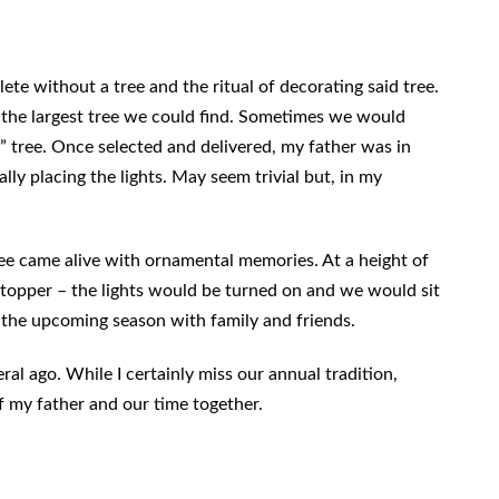
te without a tree and the ritual of decorating said tree.
 the largest tree we could find. Sometimes we would
ct” tree. Once selected and delivered, my father was in
ally placing the lights. May seem trivial but, in my
e came alive with ornamental memories. At a height of
e topper – the lights would be turned on and we would sit
 the upcoming season with family and friends.
ral ago. While I certainly miss our annual tradition,
 my father and our time together.