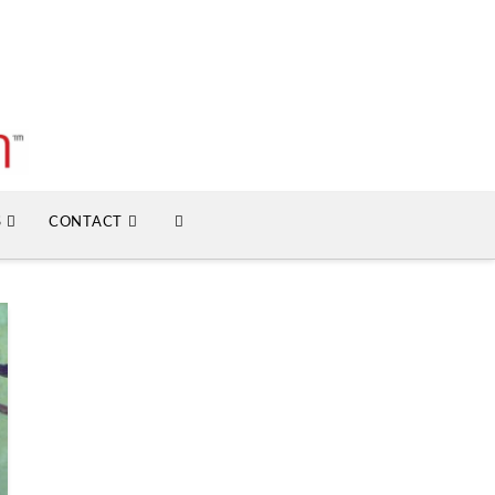
S
CONTACT