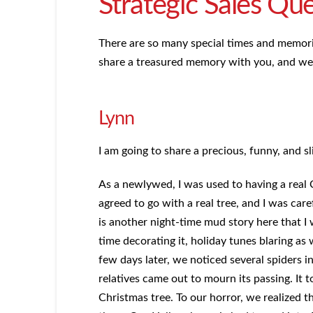
Strategic Sales Qu
There are so many special times and memor
share a treasured memory with you, and we i
Lynn
I am going to share a precious, funny, and s
As a newlywed, I was used to having a real 
agreed to go with a real tree, and I was ca
is another night-time mud story here that I
time decorating it, holiday tunes blaring as 
few days later, we noticed several spiders i
relatives came out to mourn its passing. It 
Christmas tree. To our horror, we realized t