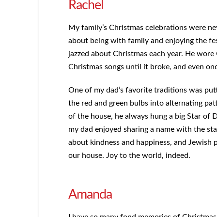
Rachel
My family’s Christmas celebrations were nev
about being with family and enjoying the fe
jazzed about Christmas each year. He wore 
Christmas songs until it broke, and even onc
One of my dad’s favorite traditions was put
the red and green bulbs into alternating pat
of the house, he always hung a big Star of D
my dad enjoyed sharing a name with the star 
about kindness and happiness, and Jewish p
our house. Joy to the world, indeed.
Amanda
I have so many fond memories of Christmas 