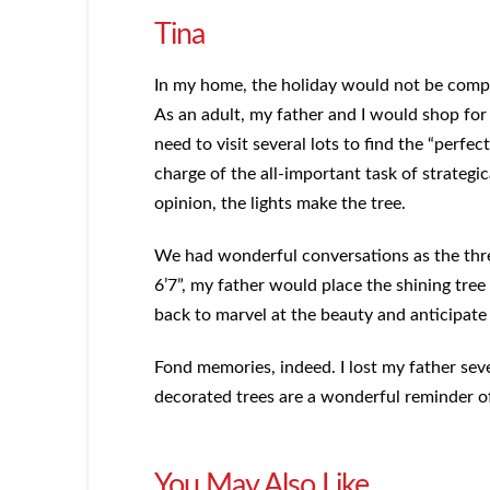
Tina
In my home, the holiday would not be comple
As an adult, my father and I would shop for
need to visit several lots to find the “perfe
charge of the all-important task of strategic
opinion, the lights make the tree.
We had wonderful conversations as the thre
6’7”, my father would place the shining tre
back to marvel at the beauty and anticipate
Fond memories, indeed. I lost my father seve
decorated trees are a wonderful reminder of
You May Also Like