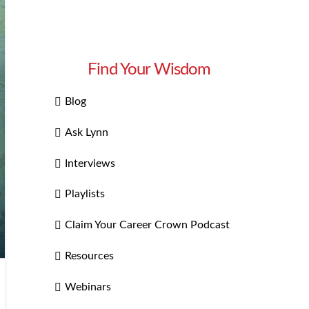
Find Your Wisdom
Blog
Ask Lynn
Interviews
Playlists
Claim Your Career Crown Podcast
Resources
Webinars