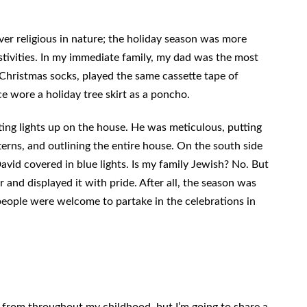
er religious in nature; the holiday season was more
stivities. In my immediate family, my dad was the most
Christmas socks, played the same cassette tape of
e wore a holiday tree skirt as a poncho.
ting lights up on the house. He was meticulous, putting
terns, and outlining the entire house. On the south side
avid covered in blue lights. Is my family Jewish? No. But
and displayed it with pride. After all, the season was
eople were welcome to partake in the celebrations in
from throughout my childhood, but I’m going to share a