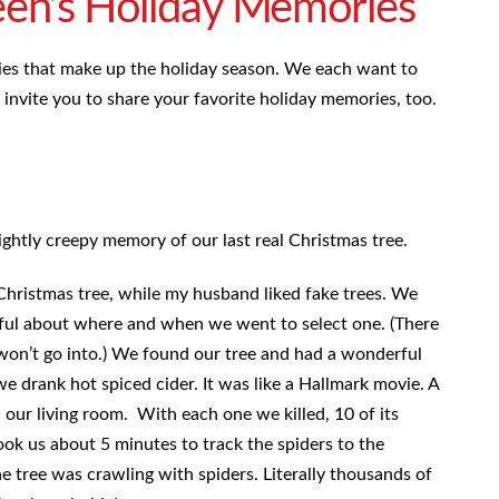
een’s Holiday Memories
ies that make up the holiday season. We each want to
nvite you to share your favorite holiday memories, too.
lightly creepy memory of our last real Christmas tree.
Christmas tree, while my husband liked fake trees. We
reful about where and when we went to select one. (There
 won’t go into.) We found our tree and had a wonderful
we drank hot spiced cider. It was like a Hallmark movie. A
n our living room. With each one we killed, 10 of its
took us about 5 minutes to track the spiders to the
he tree was crawling with spiders. Literally thousands of