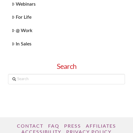
Webinars
For Life
@ Work
In Sales
Search
Search
CONTACT
FAQ
PRESS
AFFILIATES
ACCESSIBILITY
PRIVACY POLICY