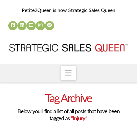
Petite2Queen is now Strategic Sales Queen
Navigation
Tag Archive
Below you'll find a list of all posts that have been
tagged as
“Injury”