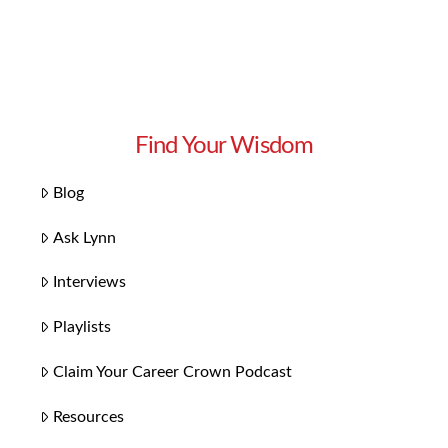
Find Your Wisdom
Blog
Ask Lynn
Interviews
Playlists
Claim Your Career Crown Podcast
Resources