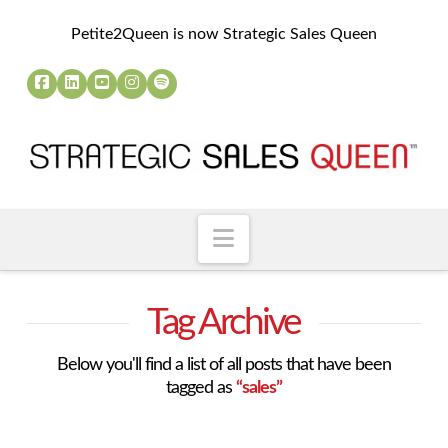
Petite2Queen is now Strategic Sales Queen
Navigation
Tag Archive
Below you'll find a list of all posts that have been
tagged as
“sales”