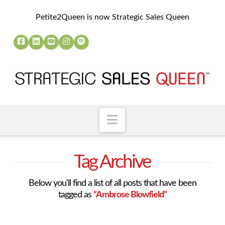
Petite2Queen is now Strategic Sales Queen
Navigation
Tag Archive
Below you'll find a list of all posts that have been
tagged as
“Ambrose Blowfield”