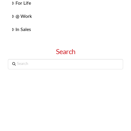
For Life
@ Work
In Sales
Search
Search