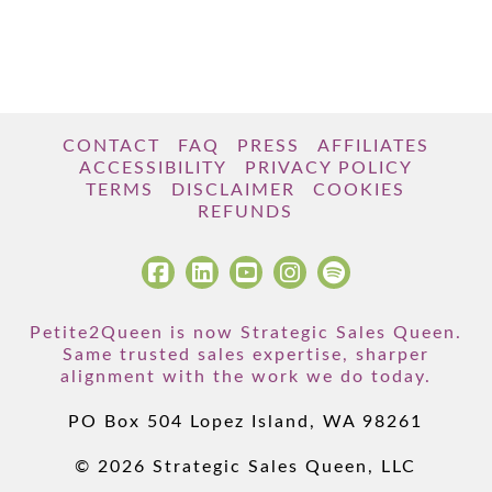
CONTACT
FAQ
PRESS
AFFILIATES
ACCESSIBILITY
PRIVACY POLICY
TERMS
DISCLAIMER
COOKIES
REFUNDS
Petite2Queen is now Strategic Sales Queen.
Same trusted sales expertise, sharper
alignment with the work we do today.
PO Box 504 Lopez Island, WA 98261
© 2026 Strategic Sales Queen, LLC