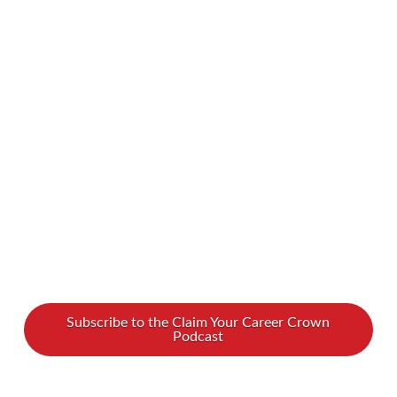
potential clients and customers? Does it feel
like you’re constantly trying to reach new
prospects and get your message through to
them? What if we told you there was a better
way to sell? On our new podcast, we spoke
with Ambrose Blowfield about …
Read More
Subscribe to the Claim Your Career Crown
Podcast