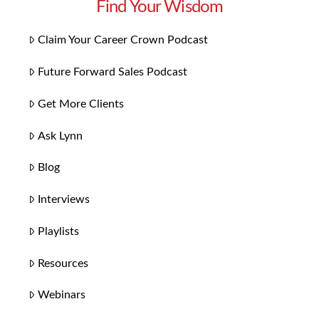
Find Your Wisdom
Claim Your Career Crown Podcast
Future Forward Sales Podcast
Get More Clients
Ask Lynn
Blog
Interviews
Playlists
Resources
Webinars