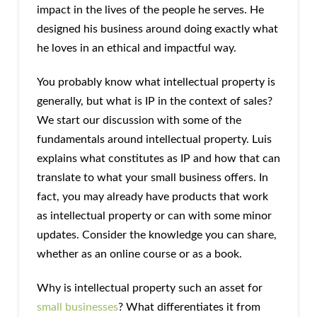
impact in the lives of the people he serves. He
designed his business around doing exactly what
he loves in an ethical and impactful way.
You probably know what intellectual property is
generally, but what is IP in the context of sales?
We start our discussion with some of the
fundamentals around intellectual property. Luis
explains what constitutes as IP and how that can
translate to what your small business offers. In
fact, you may already have products that work
as intellectual property or can with some minor
updates. Consider the knowledge you can share,
whether as an online course or as a book.
Why is intellectual property such an asset for
small businesses
? What differentiates it from