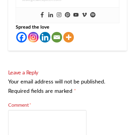
Spread the love
Leave a Reply
Your email address will not be published.
Required fields are marked
*
Comment
*