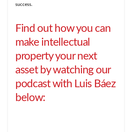
success.
Find out how you can
make intellectual
property your next
asset by watching our
podcast with Luis Báez
below: