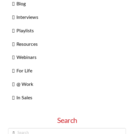
Blog
Interviews
Playlists
Resources
Webinars
For Life
@ Work
In Sales
Search
Search