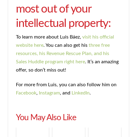
most out of your
intellectual property:
To learn more about Luis Báez,
visit his official
website here
. You can also get his
three free
resources, his Revenue Rescue Plan, and his
Sales Huddle program right here
. It’s an amazing
offer, so don’t miss out!
For more from Luis, you can also follow him on
Facebook
,
Instagram
, and
LinkedIn
.
You May Also Like