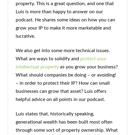
property. This is a great question, and one that
Luis is more than happy to answer on our
podcast. He shares some ideas on how you can
grow your IP to make it more marketable and
lucrative.
We also get into some more technical issues.
What are ways to solidify and
protect your
intellectual property
as you grow your business?
What should companies be doing – or avoiding!
– in order to protect their IP? How can small
businesses can grow that asset? Luis offers
helpful advice on all points in our podcast.
Luis states that, historically speaking,
generational wealth has been built most often
through some sort of property ownership. What