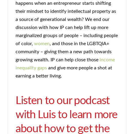
happens when an entrepreneur starts shifting
their mindset to identify intellectual property as
a source of generational wealth? We end our
discussion with how IP can help lift up more
marginalized groups of people – including people
of color,
women
, and those in the LGBTQIA+
community – giving them a new path towards
growing wealth. IP can help close those
income
inequality gaps
and give more people a shot at
earning a better living.
Listen to our podcast
with Luis to learn more
about how to get the