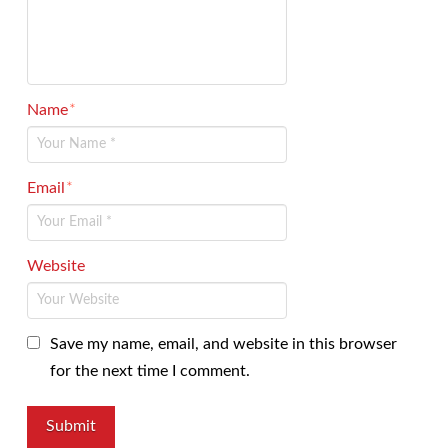
Name
*
Email
*
Website
Save my name, email, and website in this browser
for the next time I comment.