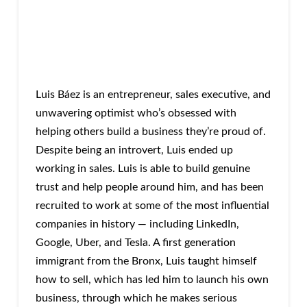
Luis Báez is an entrepreneur, sales executive, and
unwavering optimist who’s obsessed with
helping others build a business they’re proud of.
Despite being an introvert, Luis ended up
working in sales. Luis is able to build genuine
trust and help people around him, and has been
recruited to work at some of the most influential
companies in history — including LinkedIn,
Google, Uber, and Tesla. A first generation
immigrant from the Bronx, Luis taught himself
how to sell, which has led him to launch his own
business, through which he makes serious