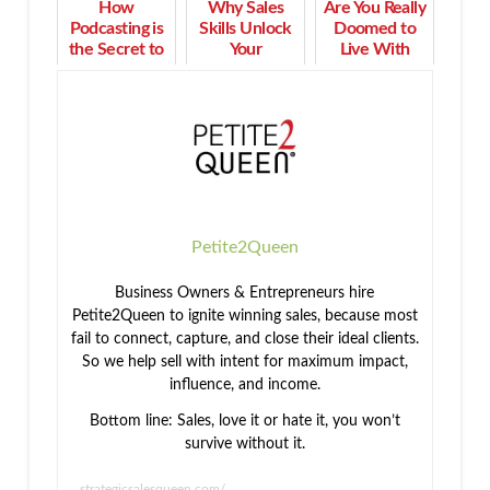
How
Why Sales
Are You Really
Podcasting is
Skills Unlock
Doomed to
the Secret to
Your
Live With
Building
Professional
Chronic Pain
Community
Rewards
Forever?
Petite2Queen
Business Owners & Entrepreneurs hire
Petite2Queen to ignite winning sales, because most
fail to connect, capture, and close their ideal clients.
So we help sell with intent for maximum impact,
influence, and income.
Bottom line: Sales, love it or hate it, you won’t
survive without it.
strategicsalesqueen.com/