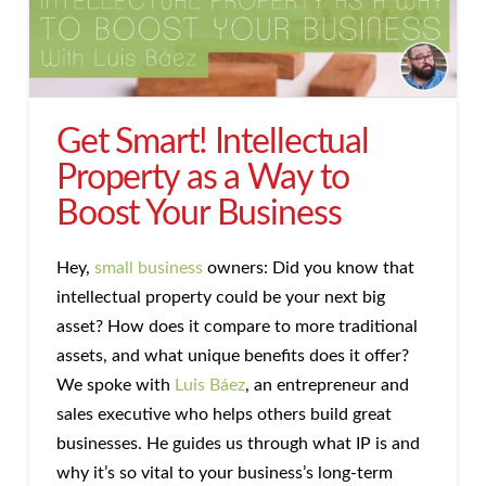
Get Smart! Intellectual
Property as a Way to
Boost Your Business
Hey,
small business
owners: Did you know that
intellectual property could be your next big
asset? How does it compare to more traditional
assets, and what unique benefits does it offer?
We spoke with
Luis Báez
, an entrepreneur and
sales executive who helps others build great
businesses. He guides us through what IP is and
why it’s so vital to your business’s long-term