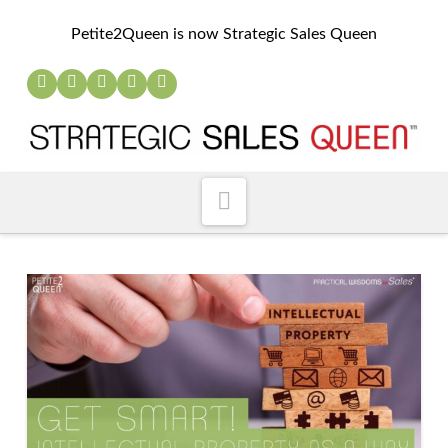
Petite2Queen is now Strategic Sales Queen
Navigation