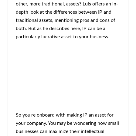
other, more traditional, assets? Luis offers an in-
depth look at the differences between IP and
traditional assets, mentioning pros and cons of
both. But as he describes here, IP can be a
particularly lucrative asset to your business.
So you’re onboard with making IP an asset for
your company. You may be wondering how small
businesses can maximize their intellectual