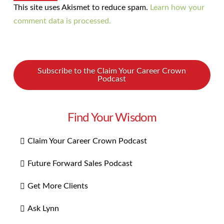
This site uses Akismet to reduce spam.
Learn how your
comment data is processed.
Subscribe to the Claim Your Career Crown
Podcast
Find Your Wisdom
Claim Your Career Crown Podcast
Future Forward Sales Podcast
Get More Clients
Ask Lynn