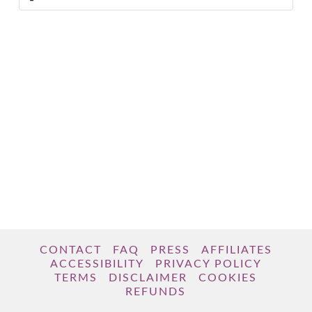
CONTACT
FAQ
PRESS
AFFILIATES
ACCESSIBILITY
PRIVACY POLICY
TERMS
DISCLAIMER
COOKIES
REFUNDS