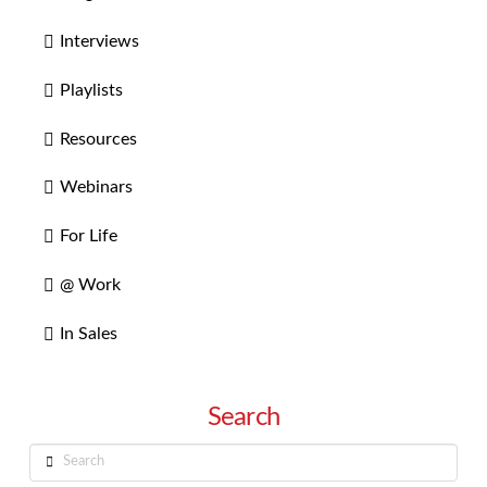
Interviews
Playlists
Resources
Webinars
For Life
@ Work
In Sales
Search
Search