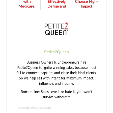
with
Effectively
Choose High-
Medicare:
Define and
Impact
Who
Segment Your
Activities
Qualifies and
Best Market
That Work
When to
and Play to
Enroll
Your
Strengths
Petite2Queen
Business Owners & Entrepreneurs hire
Petite2Queen to ignite winning sales, because most
fail to connect, capture, and close their ideal clients.
So we help sell with intent for maximum impact,
influence, and income.
Bottom line: Sales, love it or hate it, you won’t
survive without it.
strategicsalesqueen.com/