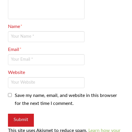
Name
*
Email
*
Website
Save my name, email, and website in this browser
for the next time I comment.
This site uses Akismet to reduce spam.
Learn how your