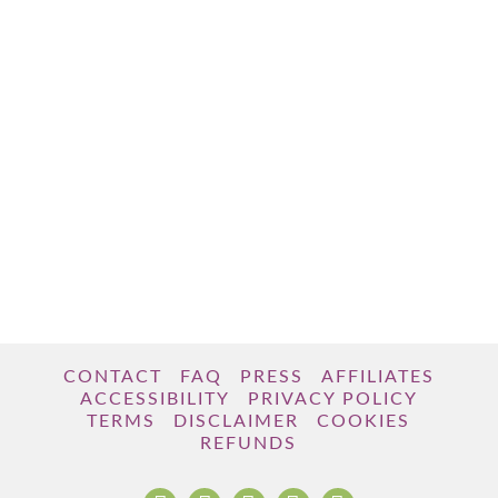
CONTACT
FAQ
PRESS
AFFILIATES
ACCESSIBILITY
PRIVACY POLICY
TERMS
DISCLAIMER
COOKIES
REFUNDS