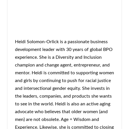
Heidi Solomon-Orlick is a passionate business
development leader with 30 years of global BPO
experience. She is a Diversity and Inclusion
champion and change agent, entrepreneur, and
mentor. Heidi is committed to supporting women
and girls by continuing to push for racial justice
and intersectional gender equity. She invests in
the leaders, companies, and products she wants
to see in the world. Heidi is also an active aging
advocate who believes that older women (and
men) are not obsolete. Age = Wisdom and
Experience. Likewise, she is committed to closing