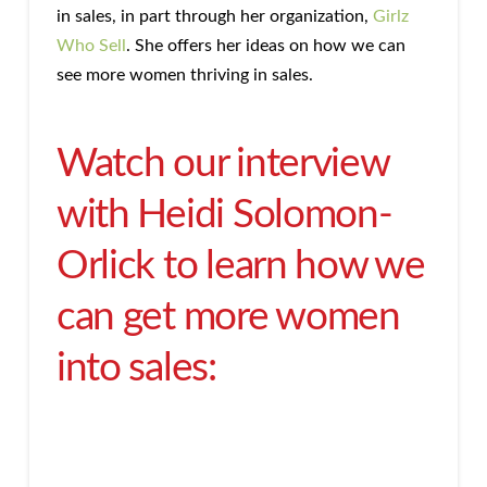
in sales, in part through her organization,
Girlz
Who Sell
. She offers her ideas on how we can
see more women thriving in sales.
Watch our interview
with Heidi Solomon-
Orlick to learn how we
can get more women
into sales: