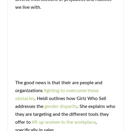
we live with.
The good news is that their are people and
organizations
fighting to overcome these
obstacles
. Heidi outlines how Girlz Who Sell
addresses the
gender disparity
. She explains who
they are targeting and the different tools they
offer to
lift up women in the workplace
,
specifically in sales.