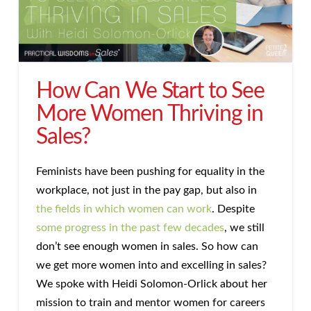
How Can We Start to See
More Women Thriving in
Sales?
Feminists have been pushing for equality in the
workplace, not just in the pay gap, but also in
the fields in which women can work
. Despite
some progress in the past few decades
, we still
don’t see enough women in sales. So how can
we get more women into and excelling in sales?
We spoke with Heidi Solomon-Orlick about her
mission to train and mentor women for careers