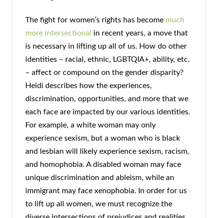
The fight for women’s rights has become
much
more intersectional
in recent years, a move that
is necessary in lifting up all of us. How do other
identities – racial, ethnic, LGBTQIA+, ability, etc.
– affect or compound on the gender disparity?
Heidi describes how the experiences,
discrimination, opportunities, and more that we
each face are impacted by our various identities.
For example, a white woman may only
experience sexism, but a woman who is black
and lesbian will likely experience sexism, racism,
and homophobia. A disabled woman may face
unique discrimination and ableism, while an
immigrant may face xenophobia. In order for us
to lift up all women, we must recognize the
diverse intersections of prejudices and realities