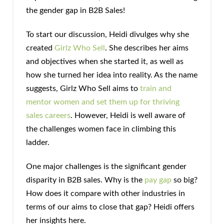
the gender gap in B2B Sales!
To start our discussion, Heidi divulges why she
created
Girlz Who Sell
. She describes her aims
and objectives when she started it, as well as
how she turned her idea into reality. As the name
suggests, Girlz Who Sell aims to
train and
mentor women and set them up for thriving
sales careers
. However, Heidi is well aware of
the challenges women face in climbing this
ladder.
One major challenges is the significant gender
disparity in B2B sales. Why is the
pay gap
so big?
How does it compare with other industries in
terms of our aims to close that gap? Heidi offers
her insights here.