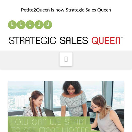
Petite2Queen is now Strategic Sales Queen
Navigation