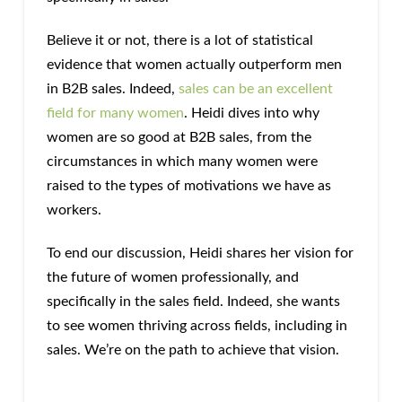
Believe it or not, there is a lot of statistical
evidence that women actually outperform men
in B2B sales. Indeed,
sales can be an excellent
field for many women
. Heidi dives into why
women are so good at B2B sales, from the
circumstances in which many women were
raised to the types of motivations we have as
workers.
To end our discussion, Heidi shares her vision for
the future of women professionally, and
specifically in the sales field. Indeed, she wants
to see women thriving across fields, including in
sales. We’re on the path to achieve that vision.