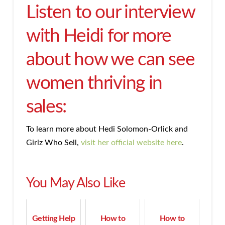
Listen to our interview
with Heidi for more
about how we can see
women thriving in
sales:
To learn more about Hedi Solomon-Orlick and
Girlz Who Sell,
visit her official website here
.
You May Also Like
Getting Help
How to
How to