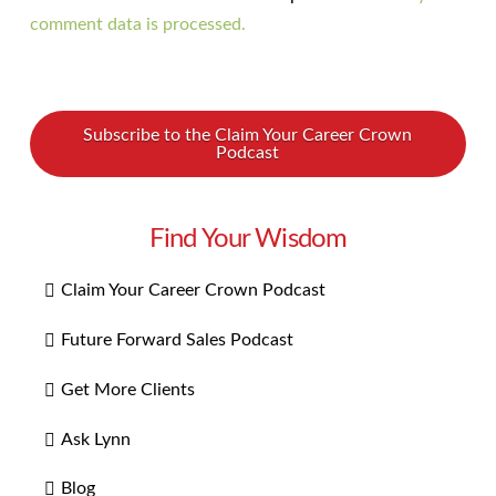
comment data is processed.
Subscribe to the Claim Your Career Crown
Podcast
Find Your Wisdom
Claim Your Career Crown Podcast
Future Forward Sales Podcast
Get More Clients
Ask Lynn
Blog