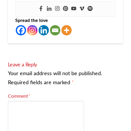
Spread the love
Leave a Reply
Your email address will not be published.
Required fields are marked
*
Comment
*