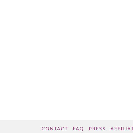
women tend to shy away from using these
impactful words, instead defaulting to their
more passive counterparts. What are these
mysterious words? “Will” and “would,” as
opposed to “can” and “could.” “Will” and …
Read More
CONTACT
FAQ
PRESS
AFFILIA