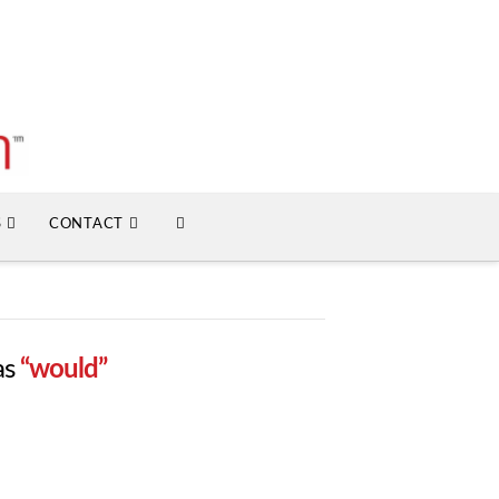
S
CONTACT
as
“would”