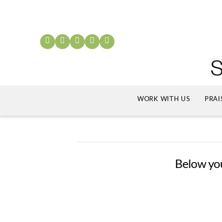
WORK WITH US
PRAI
Below you'