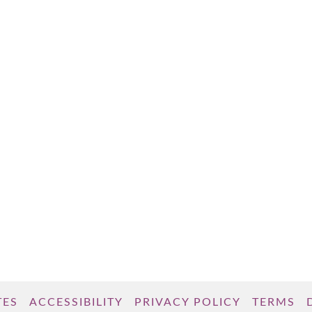
TES
ACCESSIBILITY
PRIVACY POLICY
TERMS