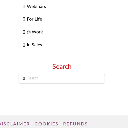
Webinars
For Life
@ Work
In Sales
Search
Search
DISCLAIMER
COOKIES
REFUNDS