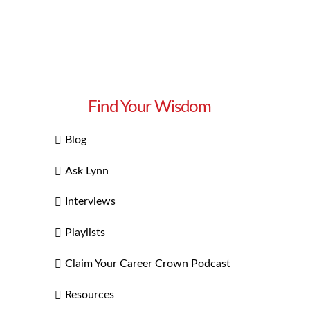
Find Your Wisdom
Blog
Ask Lynn
Interviews
Playlists
Claim Your Career Crown Podcast
Resources