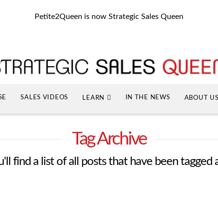
Petite2Queen is now Strategic Sales Queen
SE
SALES VIDEOS
IN THE NEWS
LEARN
ABOUT U
Tag Archive
ll find a list of all posts that have been tagged 