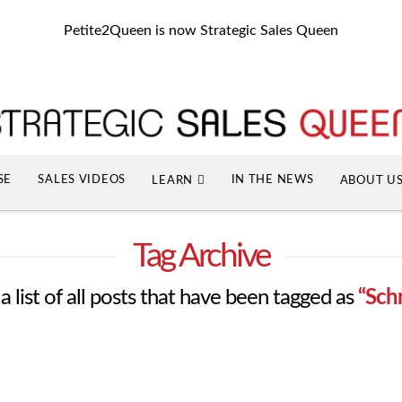
Petite2Queen is now Strategic Sales Queen
SE
SALES VIDEOS
IN THE NEWS
LEARN
ABOUT U
Tag Archive
 a list of all posts that have been tagged as
“Sch