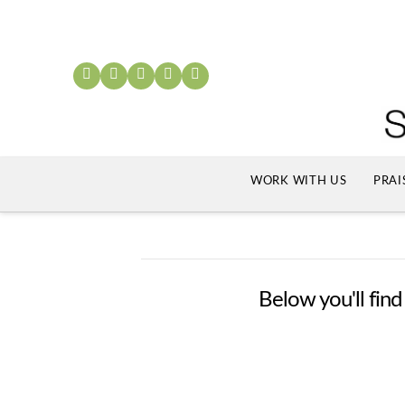
WORK WITH US
PRAI
Below you'll find