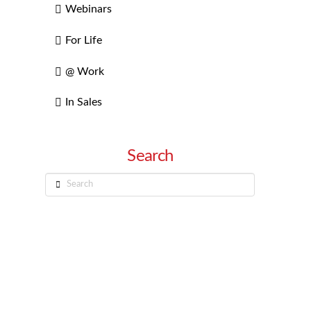
Webinars
For Life
@ Work
In Sales
Search
Search