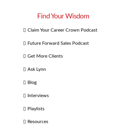
Find Your Wisdom
Claim Your Career Crown Podcast
Future Forward Sales Podcast
Get More Clients
Ask Lynn
Blog
Interviews
Playlists
Resources