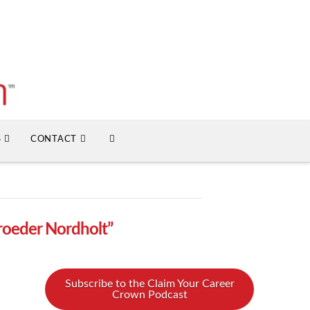
S
CONTACT
roeder Nordholt”
Subscribe to the Claim Your Career
Crown Podcast