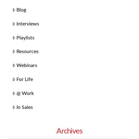
Blog
Interviews
Playlists
Resources
Webinars
For Life
@ Work
In Sales
Archives