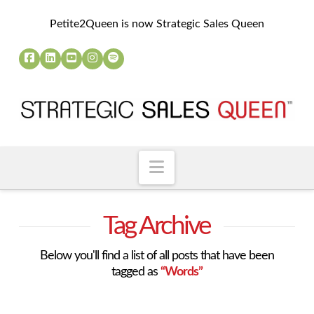
Petite2Queen is now Strategic Sales Queen
Navigation
Tag Archive
Below you'll find a list of all posts that have been
tagged as
“Words”