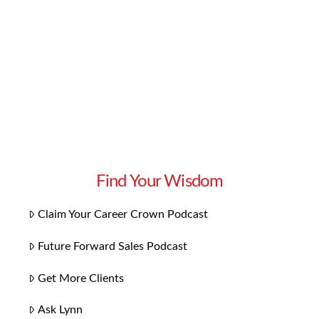
them effectively in the workplace? Here are
some of our top tips. First and foremost,
language is most powerful …
Read More
Find Your Wisdom
Claim Your Career Crown Podcast
Future Forward Sales Podcast
Get More Clients
Ask Lynn