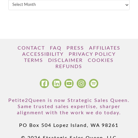
Archives
CONTACT
FAQ
PRESS
AFFILIATES
ACCESSIBILITY
PRIVACY POLICY
TERMS
DISCLAIMER
COOKIES
REFUNDS
Petite2Queen is now Strategic Sales Queen.
Same trusted sales expertise, sharper
alignment with the work we do today.
PO Box 504 Lopez Island, WA 98261