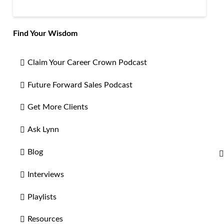
Find Your Wisdom
Claim Your Career Crown Podcast
Future Forward Sales Podcast
Get More Clients
Ask Lynn
Blog
Interviews
Playlists
Resources