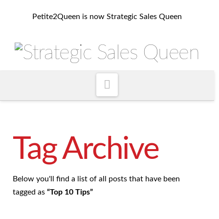
Petite2Queen is now Strategic Sales Queen
Navigation
Tag Archive
Below you'll find a list of all posts that have been
tagged as
“Top 10 Tips”