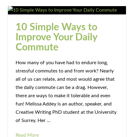
10 Simple Ways to
Improve Your Daily
Commute
How many of you have had to endure long,
stressful commutes to and from work? Nearly
all of us can relate, and most would agree that
the daily commute can be a drag. However,
there are ways to make it tolerable and even
fun! Melissa Addey is an author, speaker, and
Creative Writing PhD student at the University
of Surrey. Her …
Read More