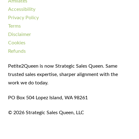
Affiliates
Accessibility
Privacy Policy
Terms
Disclaimer
Cookies
Refunds
Petite2Queen is now Strategic Sales Queen. Same
trusted sales expertise, sharper alignment with the
work we do today.
PO Box 504 Lopez Island, WA 98261
© 2026 Strategic Sales Queen, LLC