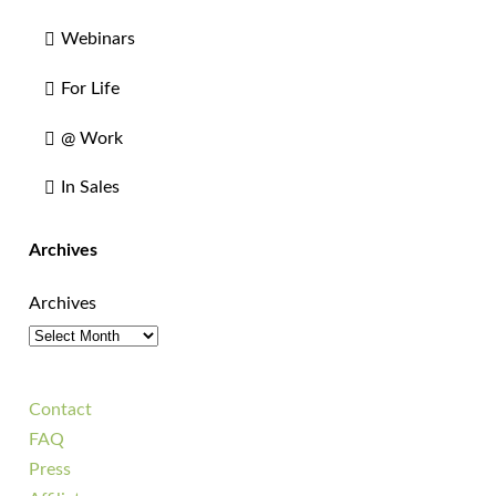
Webinars
For Life
@ Work
In Sales
Archives
Archives
Contact
FAQ
Press