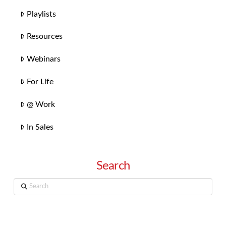
Playlists
Resources
Webinars
For Life
@ Work
In Sales
Search
Search