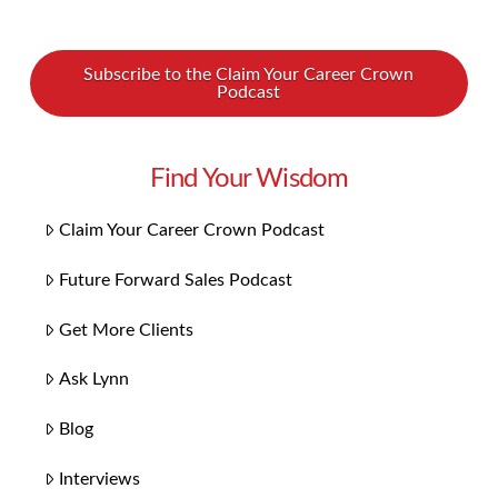
Subscribe to the Claim Your Career Crown
Podcast
Find Your Wisdom
Claim Your Career Crown Podcast
Future Forward Sales Podcast
Get More Clients
Ask Lynn
Blog
Interviews