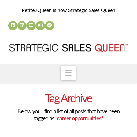
Petite2Queen is now Strategic Sales Queen
Navigation
Tag Archive
Below you'll find a list of all posts that have been
tagged as
“career opportunities”