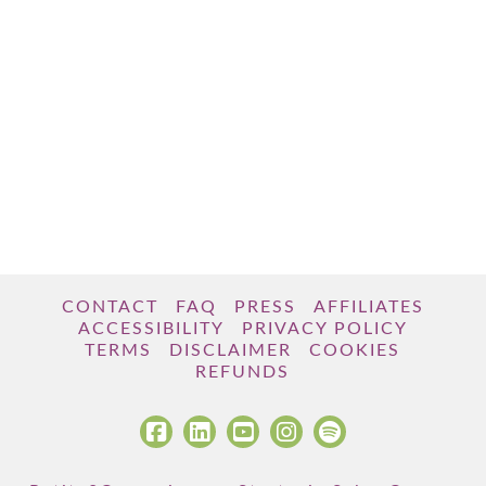
CONTACT
FAQ
PRESS
AFFILIATES
ACCESSIBILITY
PRIVACY POLICY
TERMS
DISCLAIMER
COOKIES
REFUNDS