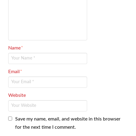
Name
*
Email
*
Website
Save my name, email, and website in this browser
for the next time I comment.