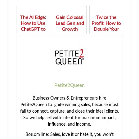
The AI Edge:
Gain Colossal
Twice the
How to Use
Lead Gen and
Profit: How to
ChatGPT to
Growth
Double Your
Power Up
When You
Income in 90
Your Purpose
Stop This
Days or Less
& Profit
Now
Petite2Queen
Business Owners & Entrepreneurs hire
Petite2Queen to ignite winning sales, because most
fail to connect, capture, and close their ideal clients.
So we help sell with intent for maximum impact,
influence, and income.
Bottom line: Sales, love it or hate it, you won’t