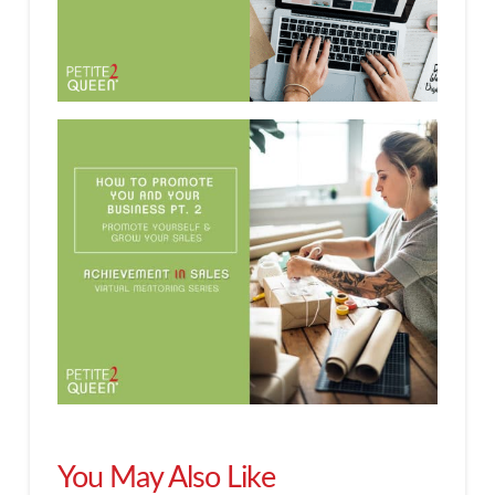
You May Also Like