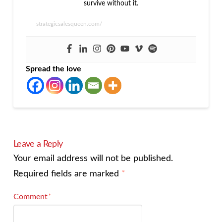
survive without it.
strategicsalesqueen.com/
Spread the love
Leave a Reply
Your email address will not be published.
Required fields are marked
*
Comment
*