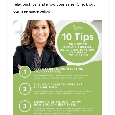
relationships, and grow your sales. Check out
our free guide below!