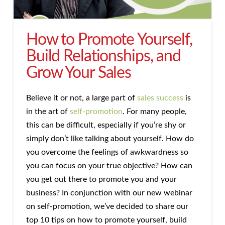
How to Promote Yourself,
Build Relationships, and
Grow Your Sales
Believe it or not, a large part of
sales success
is
in the art of
self-promotion
. For many people,
this can be difficult, especially if you’re shy or
simply don’t like talking about yourself. How do
you overcome the feelings of awkwardness so
you can focus on your true objective? How can
you get out there to promote you and your
business? In conjunction with our new webinar
on self-promotion, we’ve decided to share our
top 10 tips on how to promote yourself, build