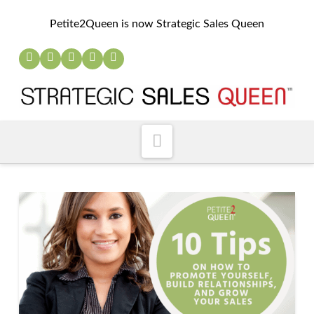
Petite2Queen is now Strategic Sales Queen
Navigation