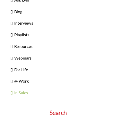
Ask Lynn
Blog
Interviews
Playlists
Resources
Webinars
For Life
@ Work
In Sales
Search