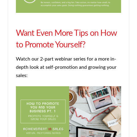
Want Even More Tips on How
to Promote Yourself?
Watch our 2-part webinar series for a more in-
depth look at self-promotion and growing your
sales: