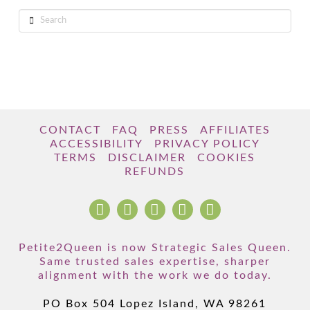
Search
CONTACT
FAQ
PRESS
AFFILIATES
ACCESSIBILITY
PRIVACY POLICY
TERMS
DISCLAIMER
COOKIES
REFUNDS
Petite2Queen is now Strategic Sales Queen.
Same trusted sales expertise, sharper
alignment with the work we do today.
PO Box 504 Lopez Island, WA 98261