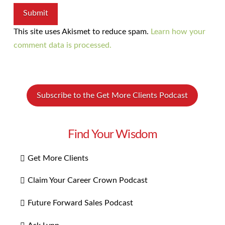
This site uses Akismet to reduce spam.
Learn how your
comment data is processed.
Subscribe to the Get More Clients Podcast
Find Your Wisdom
Get More Clients
Claim Your Career Crown Podcast
Future Forward Sales Podcast