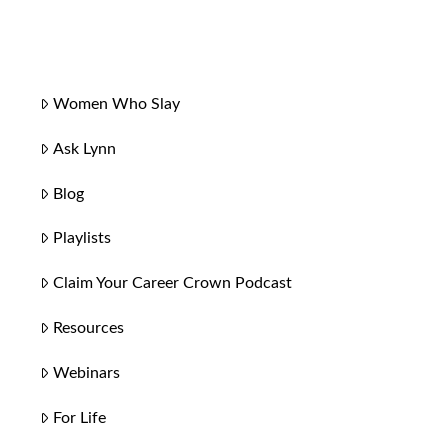
Women Who Slay
Ask Lynn
Blog
Playlists
Claim Your Career Crown Podcast
Resources
Webinars
For Life