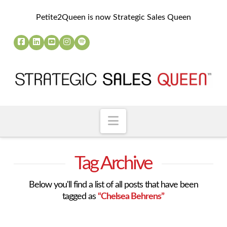
Petite2Queen is now Strategic Sales Queen
Navigation
Tag Archive
Below you'll find a list of all posts that have been
tagged as
“Chelsea Behrens”