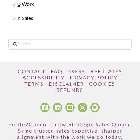
@ Work
In Sales
Search
CONTACT
FAQ
PRESS
AFFILIATES
ACCESSIBILITY
PRIVACY POLICY
TERMS
DISCLAIMER
COOKIES
REFUNDS
Petite2Queen is now Strategic Sales Queen.
Same trusted sales expertise, sharper
alignment with the work we do today.