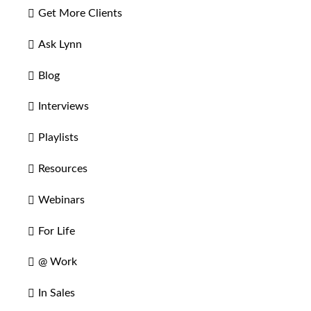
Get More Clients
Ask Lynn
Blog
Interviews
Playlists
Resources
Webinars
For Life
@ Work
In Sales