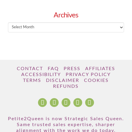
Archives
Archives
CONTACT
FAQ
PRESS
AFFILIATES
ACCESSIBILITY
PRIVACY POLICY
TERMS
DISCLAIMER
COOKIES
REFUNDS
Petite2Queen is now Strategic Sales Queen.
Same trusted sales expertise, sharper
alignment with the work we do today.