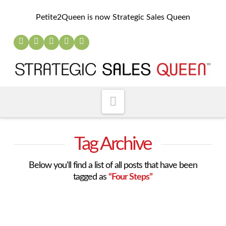
Petite2Queen is now Strategic Sales Queen
Navigation
Tag Archive
Below you'll find a list of all posts that have been
tagged as
“Four Steps”