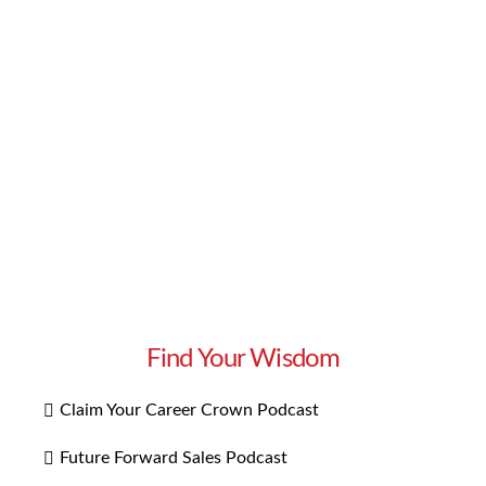
negative reaction? It starts with understanding
why an employee is difficult. Does she simply
have a different communication or working
style? Does he become defensive or angry when
receiving …
Read More
Find Your Wisdom
Claim Your Career Crown Podcast
Future Forward Sales Podcast