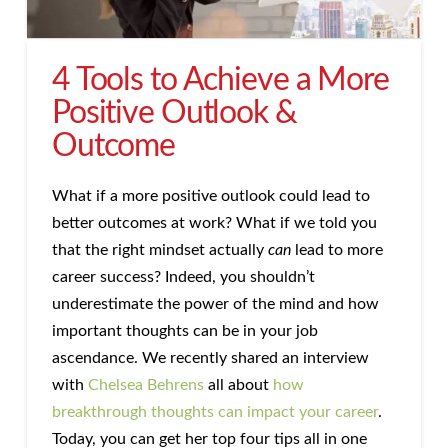
4 Tools to Achieve a More
Positive Outlook &
Outcome
What if a more positive outlook could lead to
better outcomes at work? What if we told you
that the right mindset actually
can
lead to more
career success? Indeed, you shouldn’t
underestimate the power of the mind and how
important thoughts can be in your job
ascendance. We recently shared an interview
with
Chelsea Behrens
all about
how
breakthrough thoughts can impact your career
.
Today, you can get her top four tips all in one