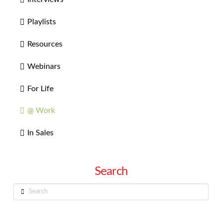
Playlists
Resources
Webinars
For Life
@ Work
In Sales
Search
Search