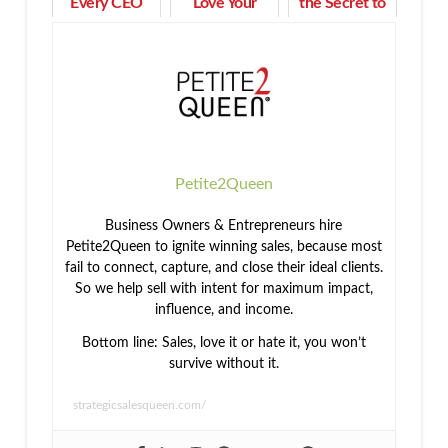
Every CEO
Love Your
the Secret to
Needs to
Work as You
Building
Beat Cash
Achieve Your
Community
Flow Pressure
Goals
Petite2Queen
Business Owners & Entrepreneurs hire
Petite2Queen to ignite winning sales, because most
fail to connect, capture, and close their ideal clients.
So we help sell with intent for maximum impact,
influence, and income.
Bottom line: Sales, love it or hate it, you won’t
survive without it.
strategicsalesqueen.com/