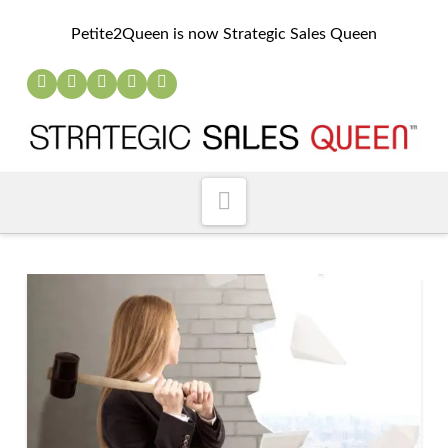
Petite2Queen is now Strategic Sales Queen
Navigation