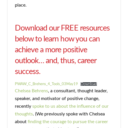
place.
Download our FREE resources
below to learn how you can
achieve a more positive
outlook… and, thus, career
success.
PWAW_C_Brehens_4_Tools_03May19
Download
Chelsea Behrens
, a consultant, thought leader,
speaker, and motivator of positive change,
recently
spoke to us about the influence of our
thoughts
. (We previously spoke with Chelsea
about
finding the courage to pursue the career