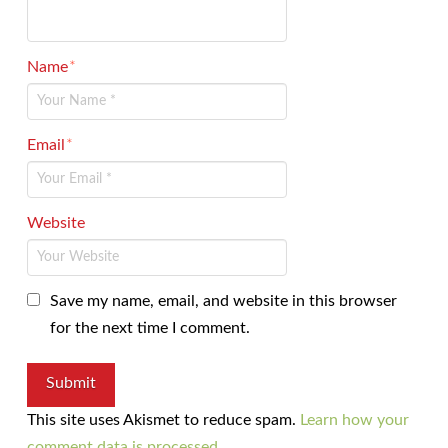
Name
*
Email
*
Website
Save my name, email, and website in this browser
for the next time I comment.
This site uses Akismet to reduce spam.
Learn how your
comment data is processed.