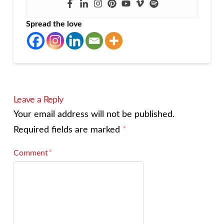
Spread the love
Leave a Reply
Your email address will not be published.
Required fields are marked
*
Comment
*