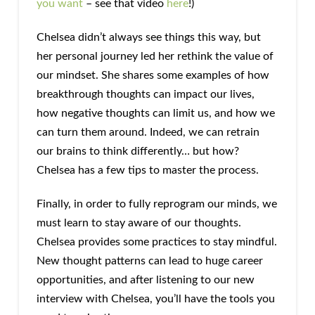
you want
– see that video
here
!)
Chelsea didn’t always see things this way, but
her personal journey led her rethink the value of
our mindset. She shares some examples of how
breakthrough thoughts can impact our lives,
how negative thoughts can limit us, and how we
can turn them around. Indeed, we can retrain
our brains to think differently… but how?
Chelsea has a few tips to master the process.
Finally, in order to fully reprogram our minds, we
must learn to stay aware of our thoughts.
Chelsea provides some practices to stay mindful.
New thought patterns can lead to huge career
opportunities, and after listening to our new
interview with Chelsea, you’ll have the tools you