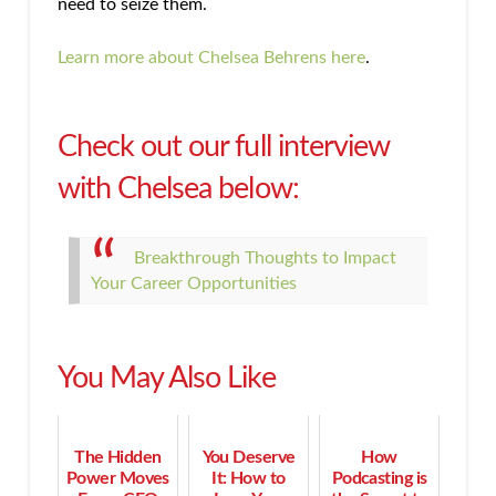
need to seize them.
Learn more about Chelsea Behrens here
.
Check out our full interview
with Chelsea below:
Breakthrough Thoughts to Impact
Your Career Opportunities
You May Also Like
The Hidden
You Deserve
How
Power Moves
It: How to
Podcasting is