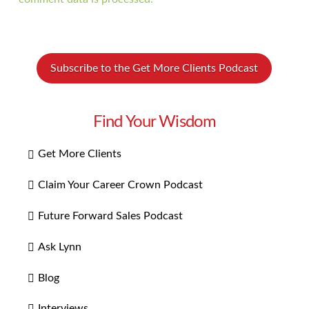
Subscribe to the Get More Clients Podcast
Find Your Wisdom
Get More Clients
Claim Your Career Crown Podcast
Future Forward Sales Podcast
Ask Lynn
Blog
Interviews