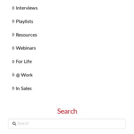
Interviews
Playlists
Resources
Webinars
For Life
@ Work
In Sales
Search
Search