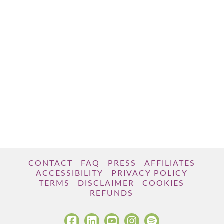
CONTACT
FAQ
PRESS
AFFILIATES
ACCESSIBILITY
PRIVACY POLICY
TERMS
DISCLAIMER
COOKIES
REFUNDS