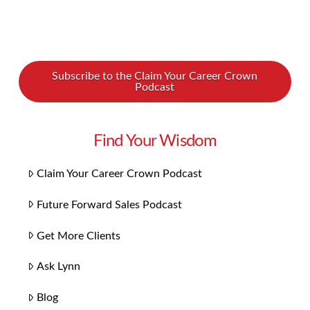
Subscribe to the Claim Your Career Crown
Podcast
Find Your Wisdom
Claim Your Career Crown Podcast
Future Forward Sales Podcast
Get More Clients
Ask Lynn
Blog