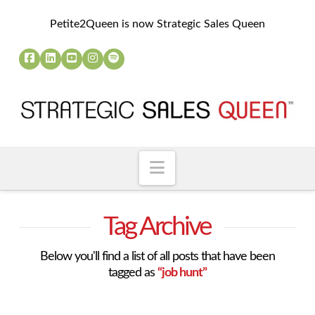
Petite2Queen is now Strategic Sales Queen
Navigation
Tag Archive
Below you'll find a list of all posts that have been
tagged as
“job hunt”