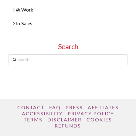
@ Work
In Sales
Search
Search
CONTACT
FAQ
PRESS
AFFILIATES
ACCESSIBILITY
PRIVACY POLICY
TERMS
DISCLAIMER
COOKIES
REFUNDS