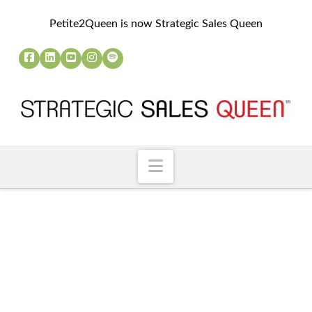
Petite2Queen is now Strategic Sales Queen
Navigation