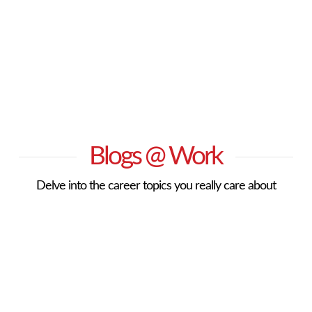
Blogs @ Work
Delve into the career topics you really care about