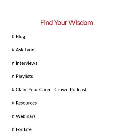
Find Your Wisdom
Blog
Ask Lynn
Interviews
Playlists
Claim Your Career Crown Podcast
Resources
Webinars
For Life