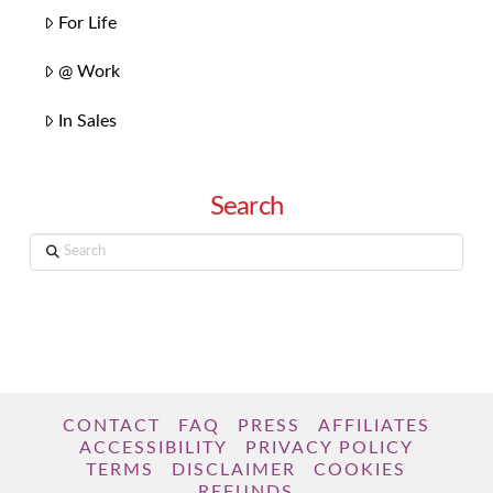
For Life
@ Work
In Sales
Search
Search
CONTACT
FAQ
PRESS
AFFILIATES
ACCESSIBILITY
PRIVACY POLICY
TERMS
DISCLAIMER
COOKIES
REFUNDS