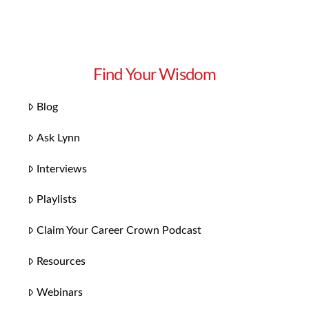
Find Your Wisdom
Blog
Ask Lynn
Interviews
Playlists
Claim Your Career Crown Podcast
Resources
Webinars