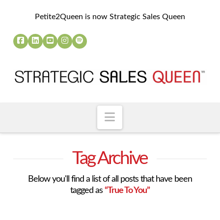
Petite2Queen is now Strategic Sales Queen
Navigation
Tag Archive
Below you'll find a list of all posts that have been
tagged as
“True To You”