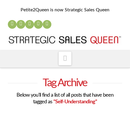
Petite2Queen is now Strategic Sales Queen
Navigation
Tag Archive
Below you'll find a list of all posts that have been
tagged as
“Self-Understanding”