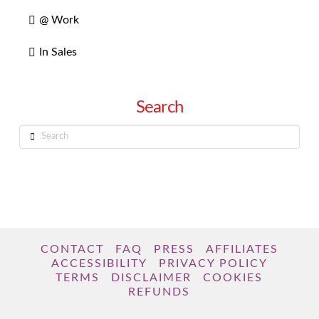
@ Work
In Sales
Search
Search
CONTACT
FAQ
PRESS
AFFILIATES
ACCESSIBILITY
PRIVACY POLICY
TERMS
DISCLAIMER
COOKIES
REFUNDS