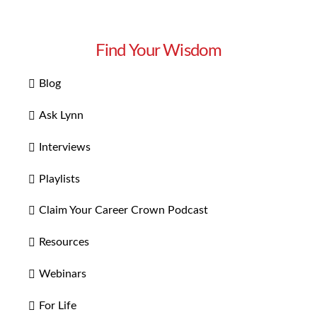
Find Your Wisdom
Blog
Ask Lynn
Interviews
Playlists
Claim Your Career Crown Podcast
Resources
Webinars
For Life