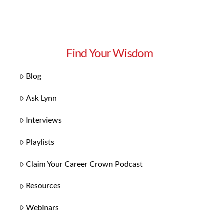
Find Your Wisdom
Blog
Ask Lynn
Interviews
Playlists
Claim Your Career Crown Podcast
Resources
Webinars