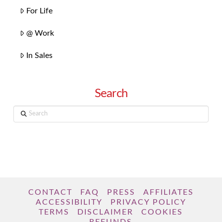
For Life
@ Work
In Sales
Search
Search
CONTACT
FAQ
PRESS
AFFILIATES
ACCESSIBILITY
PRIVACY POLICY
TERMS
DISCLAIMER
COOKIES