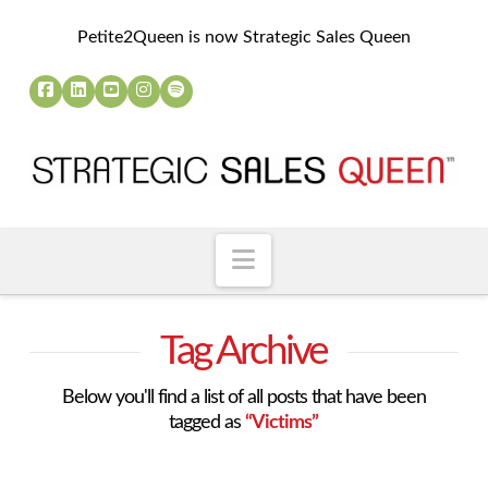
Petite2Queen is now Strategic Sales Queen
Navigation
Tag Archive
Below you'll find a list of all posts that have been
tagged as
“Victims”