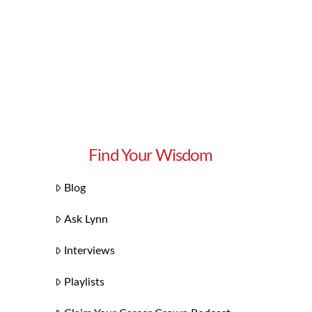
Find Your Wisdom
Blog
Ask Lynn
Interviews
Playlists