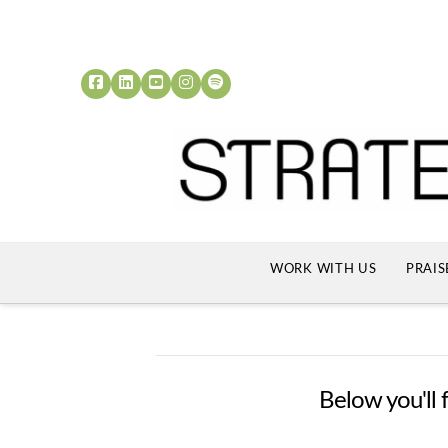
WORK WITH US
PRAIS
Below you'll f