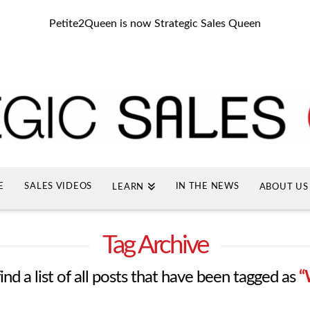
Petite2Queen is now Strategic Sales Queen
E
SALES VIDEOS
IN THE NEWS
LEARN
ABOUT US
Tag Archive
ind a list of all posts that have been tagged as
“