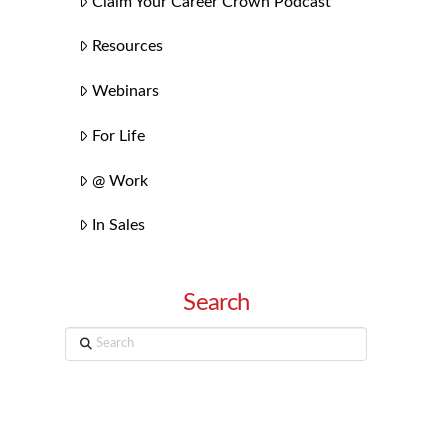
Claim Your Career Crown Podcast
Resources
Webinars
For Life
@ Work
In Sales
Search
Search