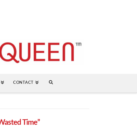
CONTACT
Wasted Time”