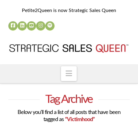
Petite2Queen is now Strategic Sales Queen
Navigation
Tag Archive
Below you'll find a list of all posts that have been
tagged as
“Victimhood”