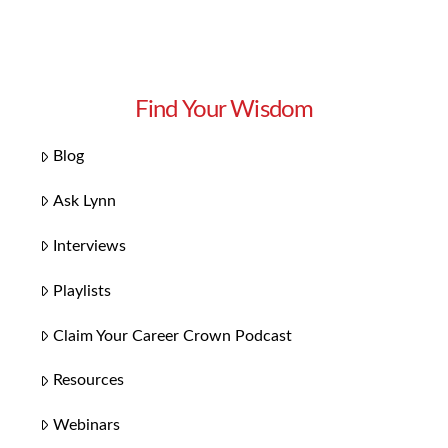
Find Your Wisdom
Blog
Ask Lynn
Interviews
Playlists
Claim Your Career Crown Podcast
Resources
Webinars