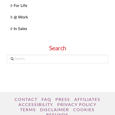
For Life
@ Work
In Sales
Search
Search
CONTACT
FAQ
PRESS
AFFILIATES
ACCESSIBILITY
PRIVACY POLICY
TERMS
DISCLAIMER
COOKIES