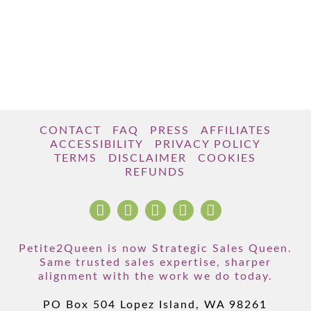
CONTACT
FAQ
PRESS
AFFILIATES
ACCESSIBILITY
PRIVACY POLICY
TERMS
DISCLAIMER
COOKIES
REFUNDS
Petite2Queen is now Strategic Sales Queen.
Same trusted sales expertise, sharper
alignment with the work we do today.
PO Box 504 Lopez Island, WA 98261