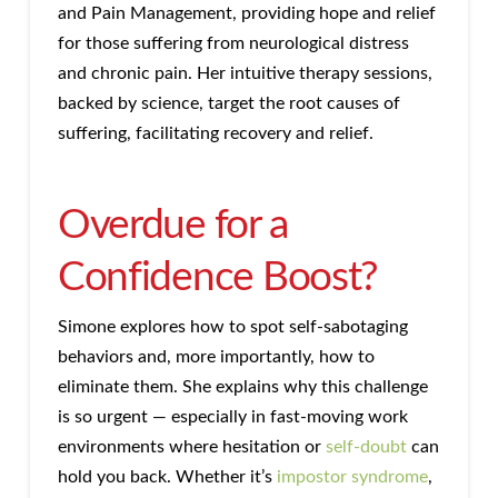
and Pain Management, providing hope and relief
for those suffering from neurological distress
and chronic pain. Her intuitive therapy sessions,
backed by science, target the root causes of
suffering, facilitating recovery and relief.
Overdue for a
Confidence Boost?
Simone explores how to spot self-sabotaging
behaviors and, more importantly, how to
eliminate them. She explains why this challenge
is so urgent — especially in fast-moving work
environments where hesitation or
self-doubt
can
hold you back. Whether it’s
impostor syndrome
,