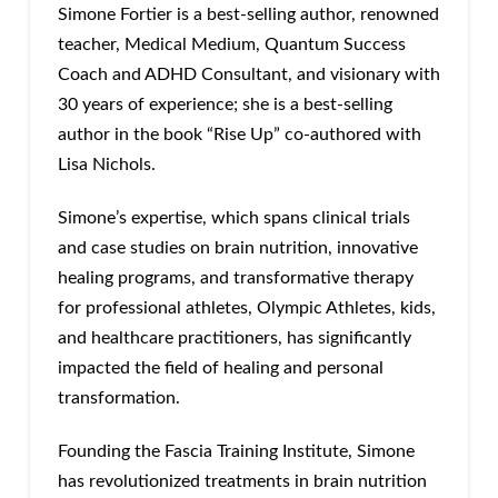
Simone Fortier is a best-selling author, renowned
teacher, Medical Medium, Quantum Success
Coach and ADHD Consultant, and visionary with
30 years of experience; she is a best-selling
author in the book “Rise Up” co-authored with
Lisa Nichols.
Simone’s expertise, which spans clinical trials
and case studies on brain nutrition, innovative
healing programs, and transformative therapy
for professional athletes, Olympic Athletes, kids,
and healthcare practitioners, has significantly
impacted the field of healing and personal
transformation.
Founding the Fascia Training Institute, Simone
has revolutionized treatments in brain nutrition