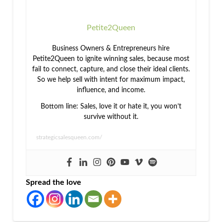
Petite2Queen
Business Owners & Entrepreneurs hire
Petite2Queen to ignite winning sales, because most
fail to connect, capture, and close their ideal clients.
So we help sell with intent for maximum impact,
influence, and income.
Bottom line: Sales, love it or hate it, you won’t
survive without it.
strategicsalesqueen.com/
Spread the love