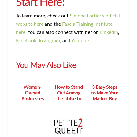
Start Here:
To learn more, check out
Simone Fortier’s official
website here
and the
Fascia Training Institute
here
. You can also connect with her on
LinkedIn
,
Facebook
,
Instagram
, and
YouTube
.
You May Also Like
Women-
How to Stand
3 Easy Steps
Owned
Out Among
to Make Your
Businesses
the Noise to
Market Beg
Aren’t Just
Win More
to Do
Growing in
Business
Business
Washington:
With You
They’re
Driving the
Economy