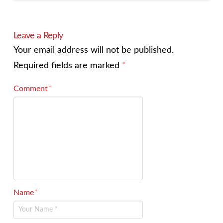
Leave a Reply
Your email address will not be published.
Required fields are marked
*
Comment
*
Name
*