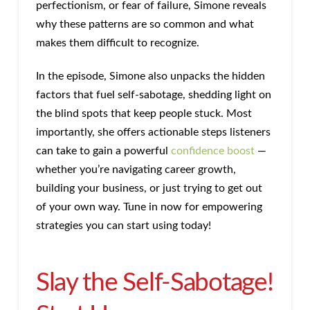
perfectionism, or fear of failure, Simone reveals
why these patterns are so common and what
makes them difficult to recognize.
In the episode, Simone also unpacks the hidden
factors that fuel self-sabotage, shedding light on
the blind spots that keep people stuck. Most
importantly, she offers actionable steps listeners
can take to gain a powerful
confidence boost
—
whether you’re navigating career growth,
building your business, or just trying to get out
of your own way. Tune in now for empowering
strategies you can start using today!
Slay the Self-Sabotage!