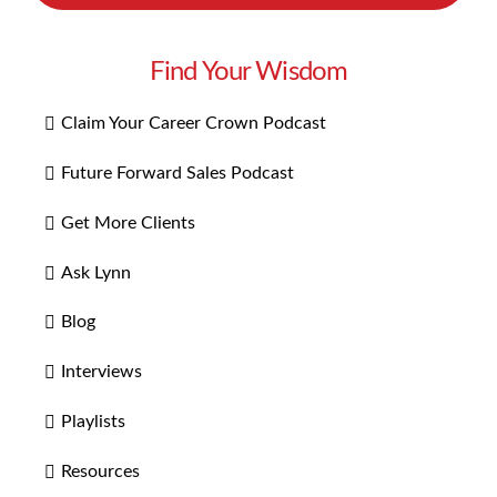
Find Your Wisdom
Claim Your Career Crown Podcast
Future Forward Sales Podcast
Get More Clients
Ask Lynn
Blog
Interviews
Playlists
Resources