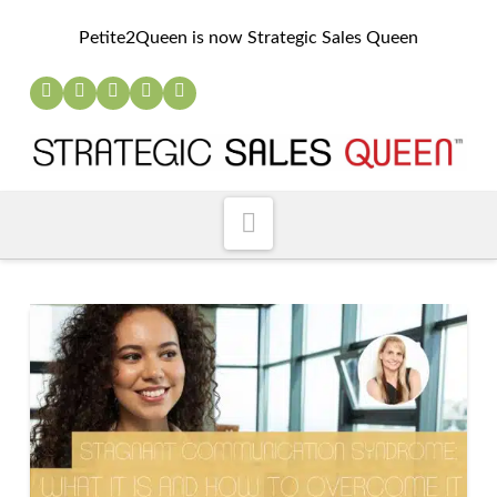
Petite2Queen is now Strategic Sales Queen
Navigation