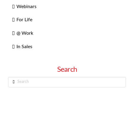
Webinars
For Life
@ Work
In Sales
Search
Search