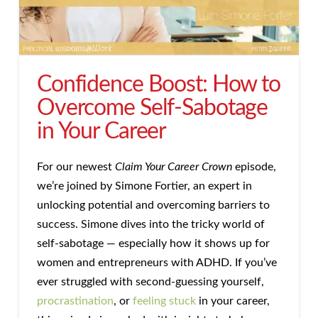
Confidence Boost: How to
Overcome Self-Sabotage
in Your Career
For our newest
Claim Your Career Crown
episode,
we’re joined by Simone Fortier, an expert in
unlocking potential and overcoming barriers to
success. Simone dives into the tricky world of
self-sabotage — especially how it shows up for
women and entrepreneurs with ADHD. If you’ve
ever struggled with second-guessing yourself,
procrastination
, or
feeling stuck
in your career,