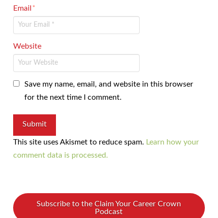
Email
*
Website
Save my name, email, and website in this browser
for the next time I comment.
This site uses Akismet to reduce spam.
Learn how your
comment data is processed.
Subscribe to the Claim Your Career Crown
Podcast