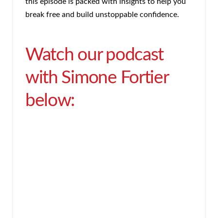
this episode is packed with insights to help you
break free and build unstoppable confidence.
Watch our podcast
with Simone Fortier
below: