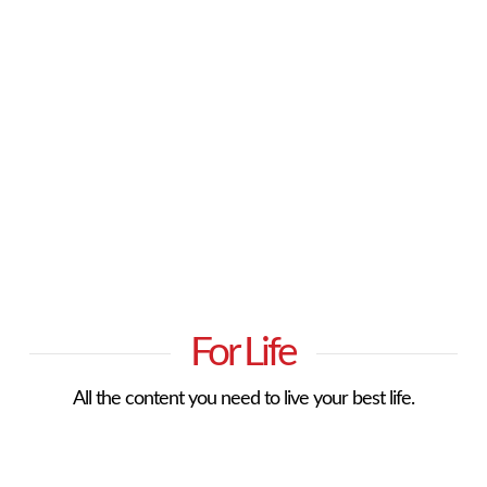
For Life
All the content you need to live your best life.