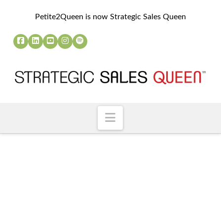
Petite2Queen is now Strategic Sales Queen
Navigation