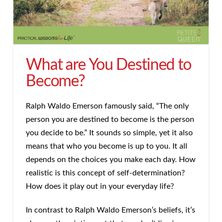
What are You Destined to
Become?
Ralph Waldo Emerson famously said, “The only
person you are destined to become is the person
you decide to be.” It sounds so simple, yet it also
means that who you become is up to you. It all
depends on the choices you make each day. How
realistic is this concept of self-determination?
How does it play out in your everyday life?
In contrast to Ralph Waldo Emerson’s beliefs, it’s