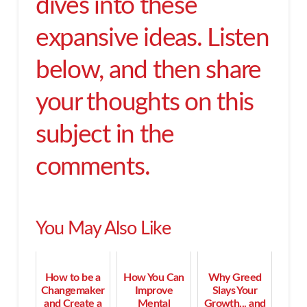
dives into these
expansive ideas. Listen
below, and then share
your thoughts on this
subject in the
comments.
You May Also Like
How to be a
How You Can
Why Greed
Changemaker
Improve
Slays Your
and Create a
Mental
Growth... and