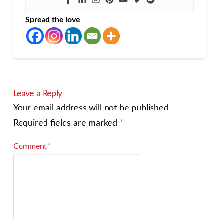
Spread the love
Leave a Reply
Your email address will not be published.
Required fields are marked
*
Comment
*