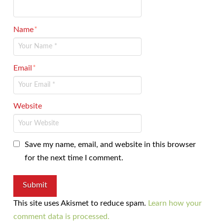
Name
*
Email
*
Website
Save my name, email, and website in this browser
for the next time I comment.
This site uses Akismet to reduce spam.
Learn how your
comment data is processed.