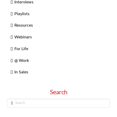
Interviews
Playlists
Resources
Webinars
For Life
@ Work
In Sales
Search
Search