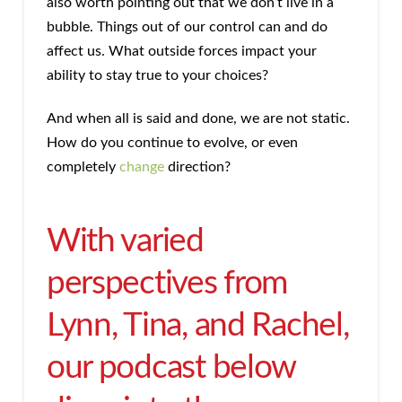
also worth pointing out that we don’t live in a
bubble. Things out of our control can and do
affect us. What outside forces impact your
ability to stay true to your choices?
And when all is said and done, we are not static.
How do you continue to evolve, or even
completely
change
direction?
With varied
perspectives from
Lynn, Tina, and Rachel,
our podcast below