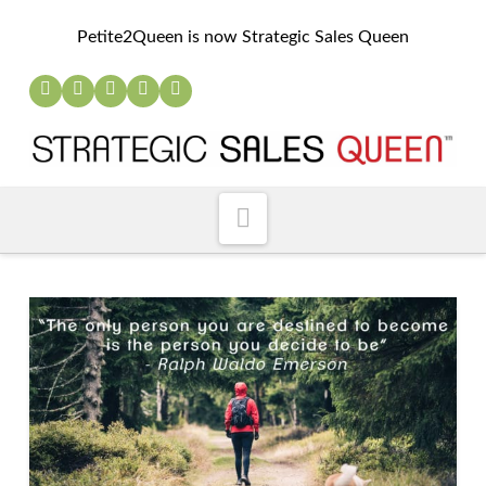
Petite2Queen is now Strategic Sales Queen
Navigation