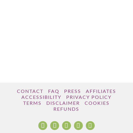
CONTACT
FAQ
PRESS
AFFILIATES
ACCESSIBILITY
PRIVACY POLICY
TERMS
DISCLAIMER
COOKIES
REFUNDS