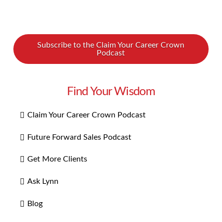
Subscribe to the Claim Your Career Crown
Podcast
Find Your Wisdom
Claim Your Career Crown Podcast
Future Forward Sales Podcast
Get More Clients
Ask Lynn
Blog