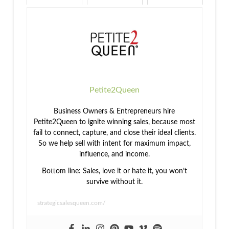
Better World
Health and
What's the
Wellness in
Better Way to
the
Success
Workplace
Petite2Queen
Business Owners & Entrepreneurs hire
Petite2Queen to ignite winning sales, because most
fail to connect, capture, and close their ideal clients.
So we help sell with intent for maximum impact,
influence, and income.
Bottom line: Sales, love it or hate it, you won’t
survive without it.
strategicsalesqueen.com/