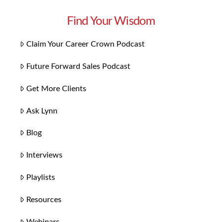
Find Your Wisdom
Claim Your Career Crown Podcast
Future Forward Sales Podcast
Get More Clients
Ask Lynn
Blog
Interviews
Playlists
Resources
Webinars