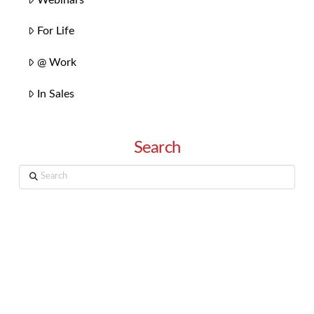
For Life
@ Work
In Sales
Search
Search