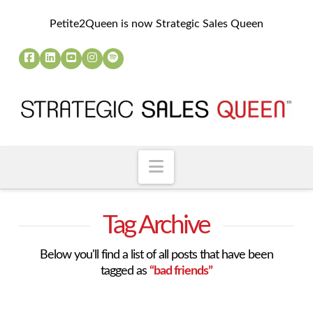
Petite2Queen is now Strategic Sales Queen
Navigation
Tag Archive
Below you'll find a list of all posts that have been
tagged as
“bad friends”