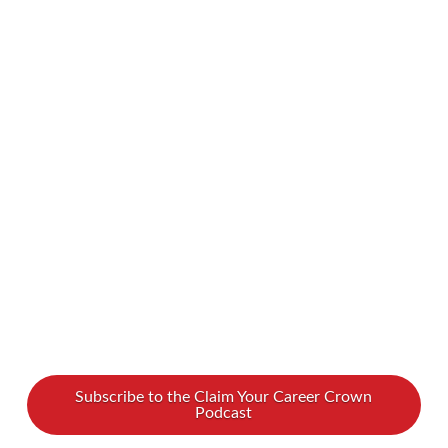
the ones that aren’t? Unfortunately, sometimes
people grow apart as their lives diverge.
Sometimes, we might even find that certain
friends are bad for us. How can you identify if a
friend is holding you back? And once you do
realize who your bad friends are, what do you
do? When should you …
Read More
Subscribe to the Claim Your Career Crown
Podcast