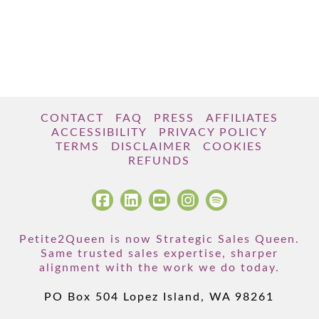
CONTACT
FAQ
PRESS
AFFILIATES
ACCESSIBILITY
PRIVACY POLICY
TERMS
DISCLAIMER
COOKIES
REFUNDS
Petite2Queen is now Strategic Sales Queen.
Same trusted sales expertise, sharper
alignment with the work we do today.
PO Box 504 Lopez Island, WA 98261