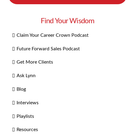
Find Your Wisdom
Claim Your Career Crown Podcast
Future Forward Sales Podcast
Get More Clients
Ask Lynn
Blog
Interviews
Playlists
Resources