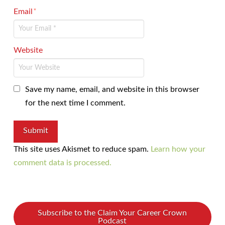
Email
*
Website
Save my name, email, and website in this browser
for the next time I comment.
This site uses Akismet to reduce spam.
Learn how your
comment data is processed.
Subscribe to the Claim Your Career Crown
Podcast