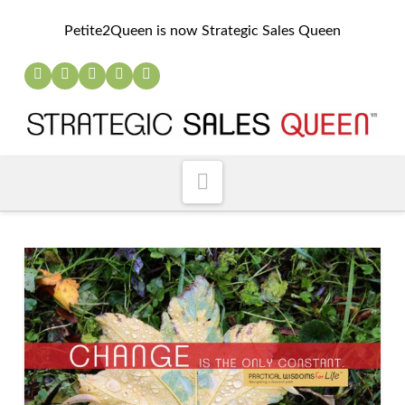
Petite2Queen is now Strategic Sales Queen
Navigation