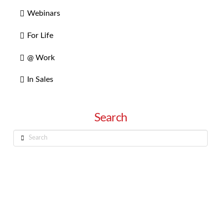
Webinars
For Life
@ Work
In Sales
Search
Search