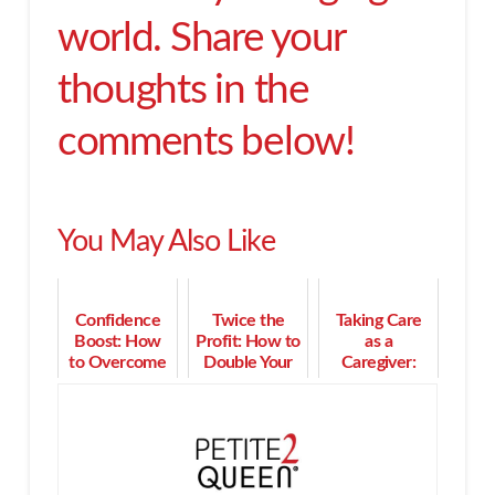
world. Share your
thoughts in the
comments below!
You May Also Like
Confidence
Twice the
Taking Care
Boost: How
Profit: How to
as a
to Overcome
Double Your
Caregiver:
Self-Sabotage
Income in 90
How a
in Your Career
Days or Less
Memory Cafe
Can Help