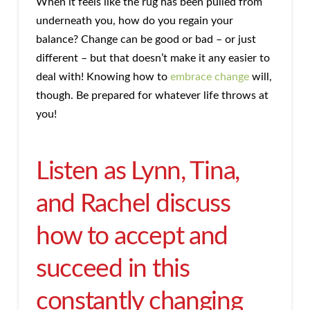
When it feels like the rug has been pulled from
underneath you, how do you regain your
balance? Change can be good or bad – or just
different – but that doesn’t make it any easier to
deal with! Knowing how to
embrace change
will,
though. Be prepared for whatever life throws at
you!
Listen as Lynn, Tina,
and Rachel discuss
how to accept and
succeed in this
constantly changing