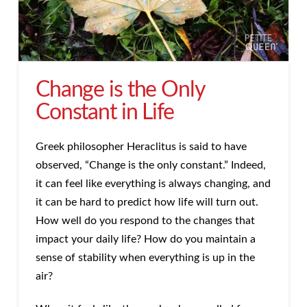
Change is the Only
Constant in Life
Greek philosopher Heraclitus is said to have
observed, “Change is the only constant.” Indeed,
it can feel like everything is always changing, and
it can be hard to predict how life will turn out.
How well do you respond to the changes that
impact your daily life? How do you maintain a
sense of stability when everything is up in the
air?