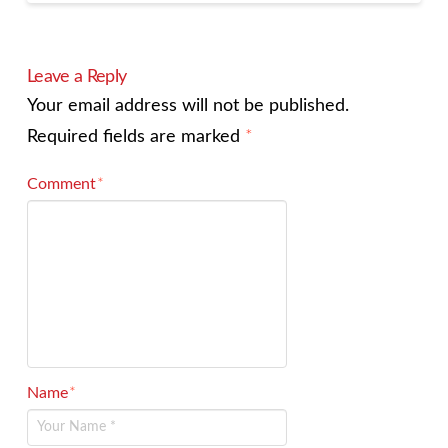
Leave a Reply
Your email address will not be published.
Required fields are marked
*
Comment
*
Name
*