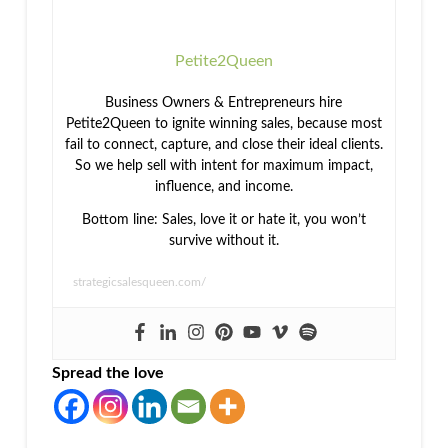
Petite2Queen
Business Owners & Entrepreneurs hire
Petite2Queen to ignite winning sales, because most
fail to connect, capture, and close their ideal clients.
So we help sell with intent for maximum impact,
influence, and income.
Bottom line: Sales, love it or hate it, you won’t
survive without it.
strategicsalesqueen.com/
Spread the love