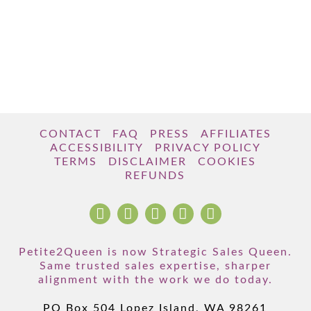
CONTACT
FAQ
PRESS
AFFILIATES
ACCESSIBILITY
PRIVACY POLICY
TERMS
DISCLAIMER
COOKIES
REFUNDS
Petite2Queen is now Strategic Sales Queen.
Same trusted sales expertise, sharper
alignment with the work we do today.
PO Box 504 Lopez Island, WA 98261