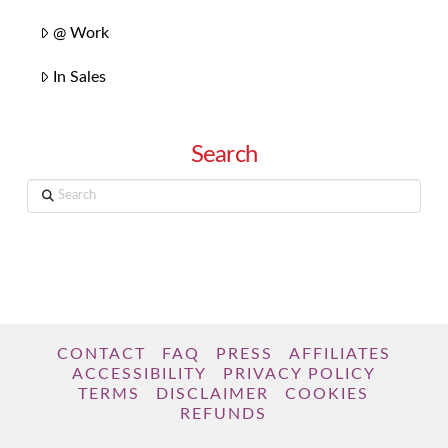
@ Work
In Sales
Search
Search
CONTACT
FAQ
PRESS
AFFILIATES
ACCESSIBILITY
PRIVACY POLICY
TERMS
DISCLAIMER
COOKIES
REFUNDS