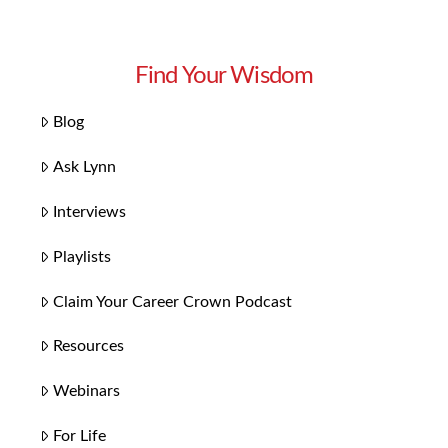
Find Your Wisdom
Blog
Ask Lynn
Interviews
Playlists
Claim Your Career Crown Podcast
Resources
Webinars
For Life