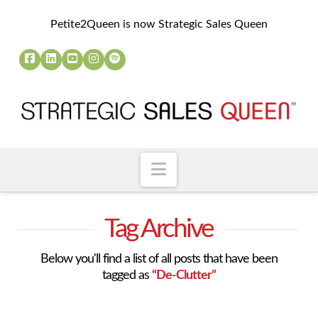
Petite2Queen is now Strategic Sales Queen
Navigation
Tag Archive
Below you'll find a list of all posts that have been
tagged as
“De-Clutter”