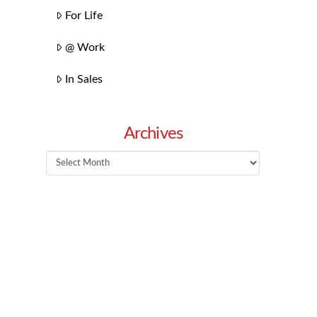
For Life
@ Work
In Sales
Archives
Archives