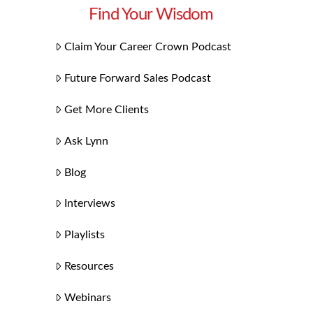
Find Your Wisdom
Claim Your Career Crown Podcast
Future Forward Sales Podcast
Get More Clients
Ask Lynn
Blog
Interviews
Playlists
Resources
Webinars