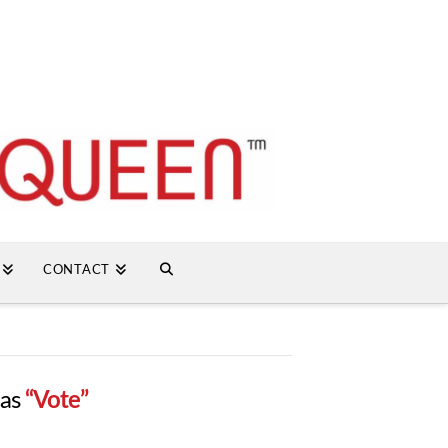
CONTACT
 as
“Vote”