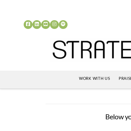
WORK WITH US
PRAIS
Below you