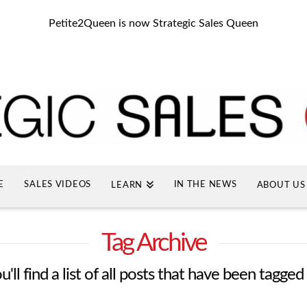
Petite2Queen is now Strategic Sales Queen
E
SALES VIDEOS
IN THE NEWS
LEARN
ABOUT US
Tag Archive
'll find a list of all posts that have been tagged