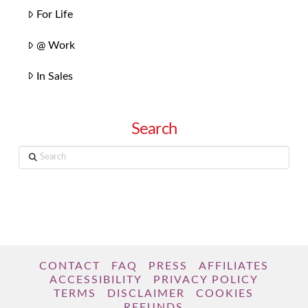
For Life
@ Work
In Sales
Search
Search
CONTACT
FAQ
PRESS
AFFILIATES
ACCESSIBILITY
PRIVACY POLICY
TERMS
DISCLAIMER
COOKIES
REFUNDS