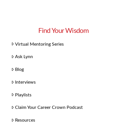
Find Your Wisdom
Virtual Mentoring Series
Ask Lynn
Blog
Interviews
Playlists
Claim Your Career Crown Podcast
Resources