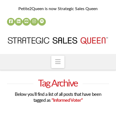
Petite2Queen is now Strategic Sales Queen
Navigation
Tag Archive
Below you'll find a list of all posts that have been
tagged as
“Informed Voter”