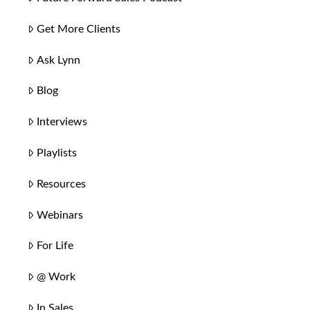
Get More Clients
Ask Lynn
Blog
Interviews
Playlists
Resources
Webinars
For Life
@ Work
In Sales