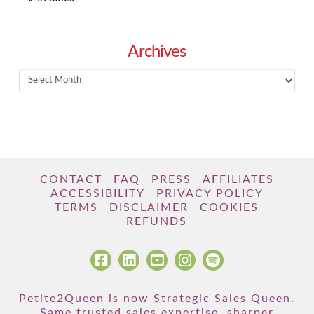
Archives
Archives
CONTACT
FAQ
PRESS
AFFILIATES
ACCESSIBILITY
PRIVACY POLICY
TERMS
DISCLAIMER
COOKIES
REFUNDS
Petite2Queen is now Strategic Sales Queen.
Same trusted sales expertise, sharper