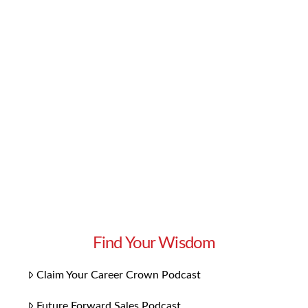
conjunction with our webinar on how to be an
active and informed voter, check out our new
political playlist. Our “Rock the Vote” songs will
inspire you to get involved and send in your
ballot in all upcoming elections. These songs
tackle today’s social …
Read More
Find Your Wisdom
Claim Your Career Crown Podcast
Future Forward Sales Podcast