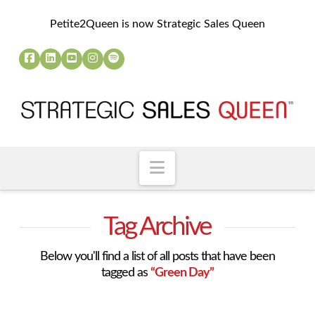
Petite2Queen is now Strategic Sales Queen
Navigation
Tag Archive
Below you'll find a list of all posts that have been
tagged as
“Green Day”