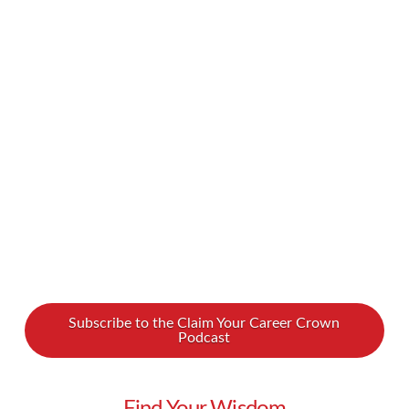
you believe in the values of feminism? If yes, do
you openly identify as a feminist? For a long
time, feminists have had a bad reputation… but
why? Why do people who believe in the core
values of feminism shy away from identifying as
feminists? In …
Read More
Subscribe to the Claim Your Career Crown
Podcast
Find Your Wisdom