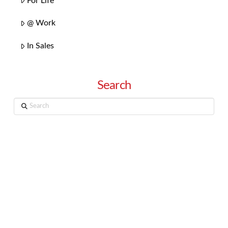
For Life
@ Work
In Sales
Search
Search