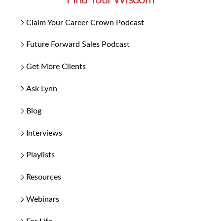
Claim Your Career Crown Podcast
Future Forward Sales Podcast
Get More Clients
Ask Lynn
Blog
Interviews
Playlists
Resources
Webinars