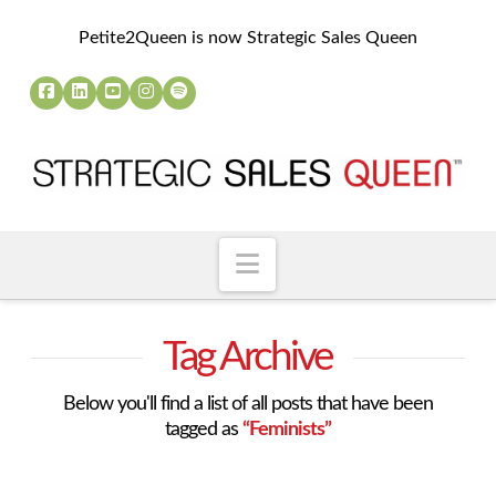
Petite2Queen is now Strategic Sales Queen
Navigation
Tag Archive
Below you'll find a list of all posts that have been
tagged as
“Feminists”