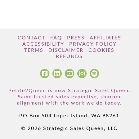
CONTACT
FAQ
PRESS
AFFILIATES
ACCESSIBILITY
PRIVACY POLICY
TERMS
DISCLAIMER
COOKIES
REFUNDS
Petite2Queen is now Strategic Sales Queen.
Same trusted sales expertise, sharper
alignment with the work we do today.
PO Box 504 Lopez Island, WA 98261
© 2026 Strategic Sales Queen, LLC