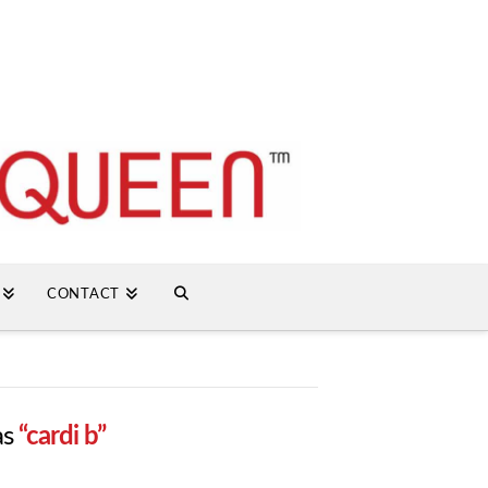
CONTACT
as
“cardi b”