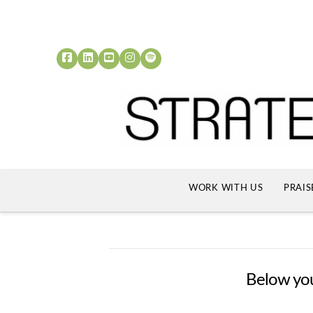
WORK WITH US
PRAIS
Below you'