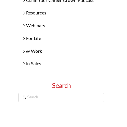
Claim Your Career Crown Podcast
Resources
Webinars
For Life
@ Work
In Sales
Search
Search