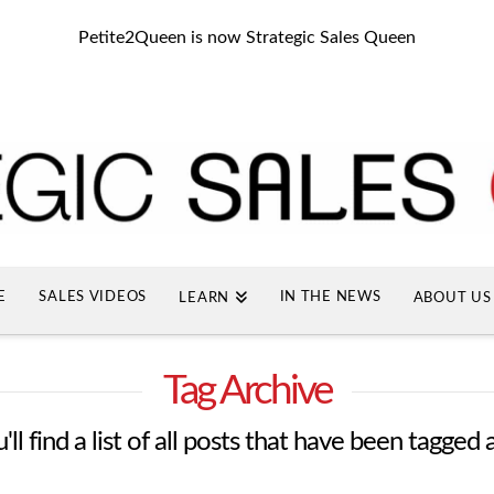
Petite2Queen is now Strategic Sales Queen
E
SALES VIDEOS
IN THE NEWS
LEARN
ABOUT US
Tag Archive
ll find a list of all posts that have been tagged 