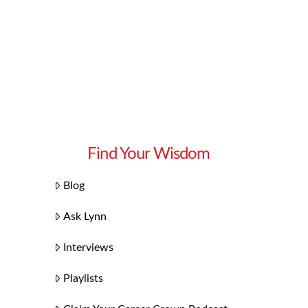
Find Your Wisdom
Blog
Ask Lynn
Interviews
Playlists