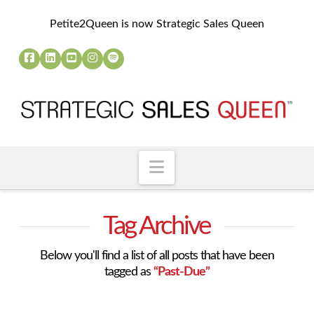
Petite2Queen is now Strategic Sales Queen
Navigation
Tag Archive
Below you'll find a list of all posts that have been
tagged as
“Past-Due”