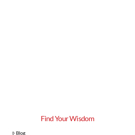
Read More
Find Your Wisdom
Blog