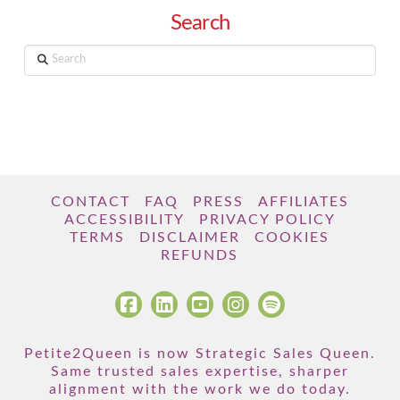
Search
Search
CONTACT
FAQ
PRESS
AFFILIATES
ACCESSIBILITY
PRIVACY POLICY
TERMS
DISCLAIMER
COOKIES
REFUNDS
Petite2Queen is now Strategic Sales Queen.
Same trusted sales expertise, sharper
alignment with the work we do today.