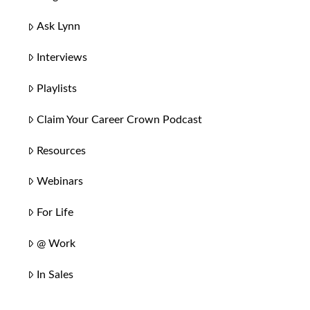
Ask Lynn
Interviews
Playlists
Claim Your Career Crown Podcast
Resources
Webinars
For Life
@ Work
In Sales