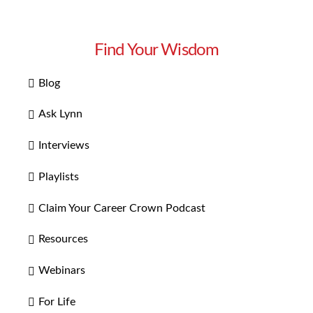
Find Your Wisdom
Blog
Ask Lynn
Interviews
Playlists
Claim Your Career Crown Podcast
Resources
Webinars
For Life