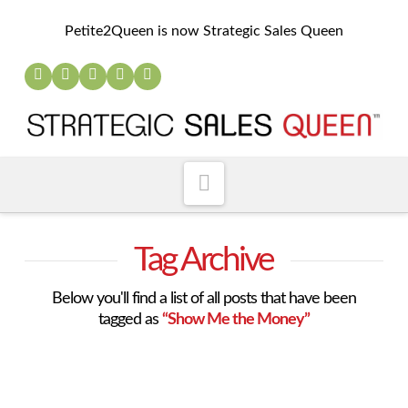
Petite2Queen is now Strategic Sales Queen
Navigation
Tag Archive
Below you'll find a list of all posts that have been
tagged as
“Show Me the Money”