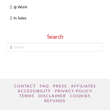
@ Work
In Sales
Search
Search
CONTACT
FAQ
PRESS
AFFILIATES
ACCESSIBILITY
PRIVACY POLICY
TERMS
DISCLAIMER
COOKIES
REFUNDS