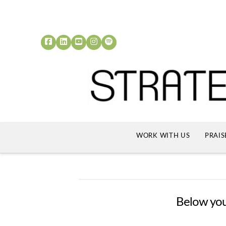
WORK WITH US
PRAIS
Below you'