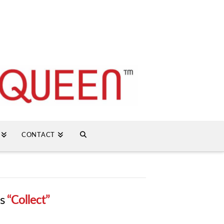
CONTACT
as
“Collect”