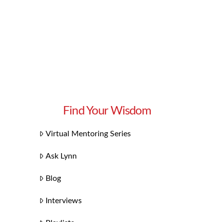
Find Your Wisdom
Virtual Mentoring Series
Ask Lynn
Blog
Interviews