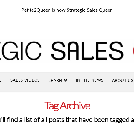
Petite2Queen is now Strategic Sales Queen
E
SALES VIDEOS
IN THE NEWS
LEARN
ABOUT US
Tag Archive
ll find a list of all posts that have been tagged 