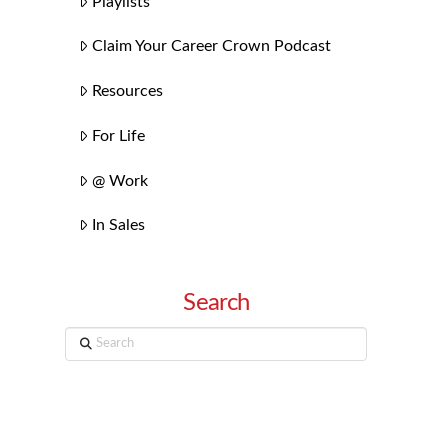
Playlists
Claim Your Career Crown Podcast
Resources
For Life
@ Work
In Sales
Search
Search