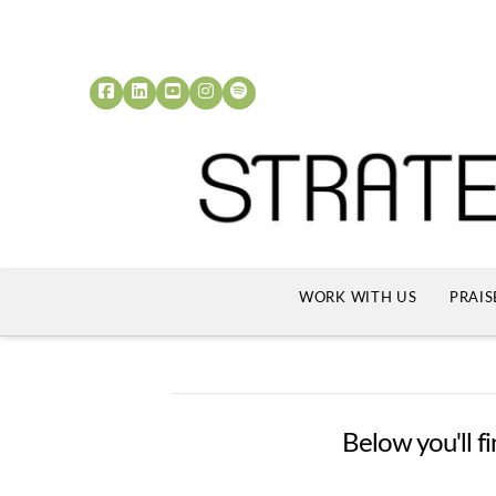
WORK WITH US
PRAIS
Below you'll fi