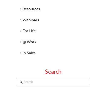
Resources
Webinars
For Life
@ Work
In Sales
Search
Search