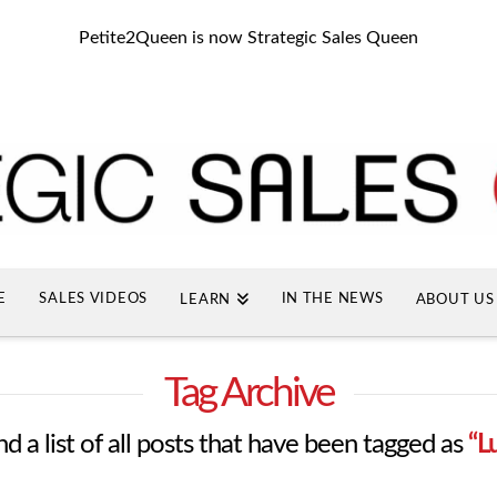
Petite2Queen is now Strategic Sales Queen
E
SALES VIDEOS
IN THE NEWS
LEARN
ABOUT US
Tag Archive
nd a list of all posts that have been tagged as
“L