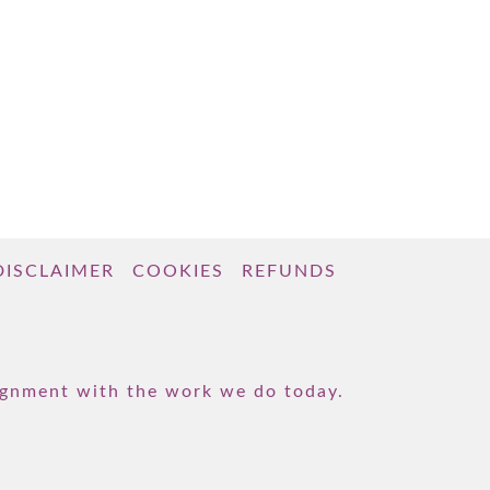
DISCLAIMER
COOKIES
REFUNDS
lignment with the work we do today.