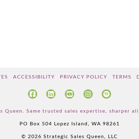
TES
ACCESSIBILITY
PRIVACY POLICY
TERMS
s Queen. Same trusted sales expertise, sharper a
PO Box 504 Lopez Island, WA 98261
© 2026 Strategic Sales Queen, LLC