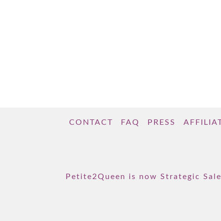
CONTACT
FAQ
PRESS
AFFILIA
Petite2Queen is now Strategic Sale