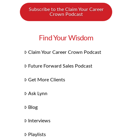
Subscribe to the Claim Your Career
Crown Podcast
Find Your Wisdom
Claim Your Career Crown Podcast
Future Forward Sales Podcast
Get More Clients
Ask Lynn
Blog
Interviews
Playlists