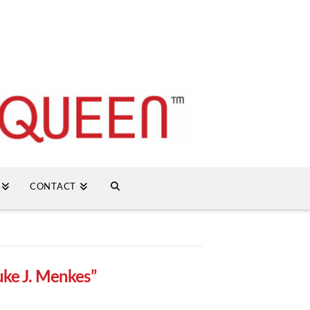
CONTACT
uke J. Menkes”