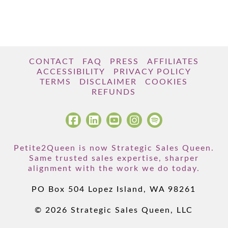
CONTACT
FAQ
PRESS
AFFILIATES
ACCESSIBILITY
PRIVACY POLICY
TERMS
DISCLAIMER
COOKIES
REFUNDS
Petite2Queen is now Strategic Sales Queen.
Same trusted sales expertise, sharper
alignment with the work we do today.
PO Box 504 Lopez Island, WA 98261
© 2026 Strategic Sales Queen, LLC