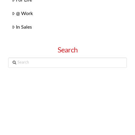
@ Work
In Sales
Search
Search