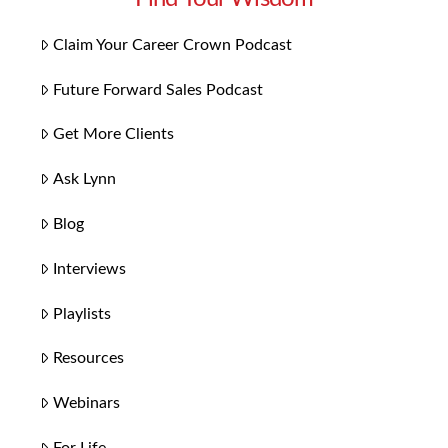
Claim Your Career Crown Podcast
Future Forward Sales Podcast
Get More Clients
Ask Lynn
Blog
Interviews
Playlists
Resources
Webinars
For Life