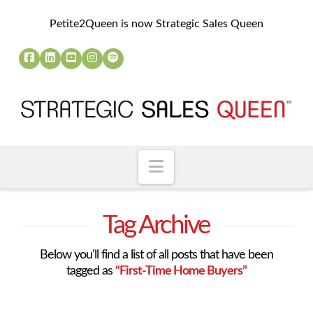
Petite2Queen is now Strategic Sales Queen
Navigation
Tag Archive
Below you'll find a list of all posts that have been
tagged as
“First-Time Home Buyers”