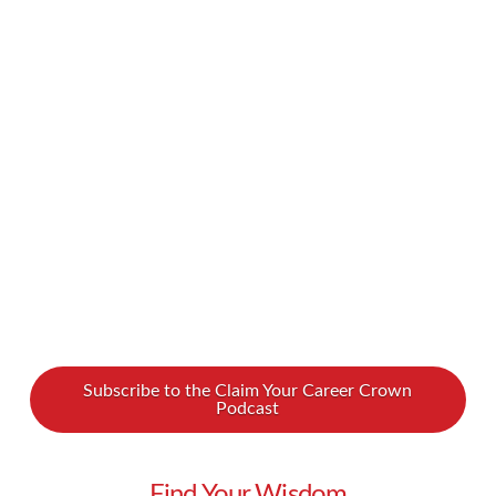
experience. It’s exciting to finally carve out a
space that belongs to you and really make it
your own. But throughout the process of
choosing, making an offer on, and securing your
home, you’ll run into a number of unknowns.
You’ll likely have a lot of questions and …
Read More
Subscribe to the Claim Your Career Crown
Podcast
Find Your Wisdom