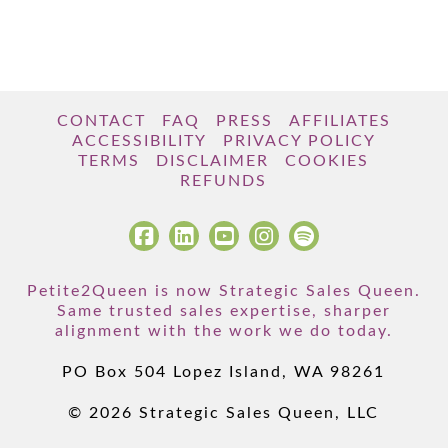
CONTACT
FAQ
PRESS
AFFILIATES
ACCESSIBILITY
PRIVACY POLICY
TERMS
DISCLAIMER
COOKIES
REFUNDS
Petite2Queen is now Strategic Sales Queen.
Same trusted sales expertise, sharper
alignment with the work we do today.
PO Box 504 Lopez Island, WA 98261
© 2026 Strategic Sales Queen, LLC