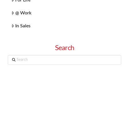
@ Work
In Sales
Search
Search