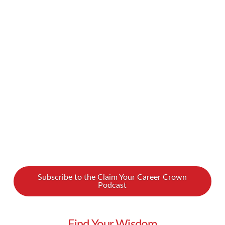
experience. It’s exciting to finally carve out a
space that belongs to you and really make it
your own. But throughout the process of
choosing, making an offer on, and securing your
home, you’ll run into a number of unknowns.
You’ll likely have a lot of questions and …
Read More
Subscribe to the Claim Your Career Crown
Podcast
Find Your Wisdom