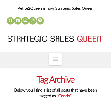
Petite2Queen is now Strategic Sales Queen
Navigation
Tag Archive
Below you'll find a list of all posts that have been
tagged as
“Condo”