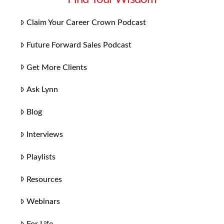
Claim Your Career Crown Podcast
Future Forward Sales Podcast
Get More Clients
Ask Lynn
Blog
Interviews
Playlists
Resources
Webinars
For Life