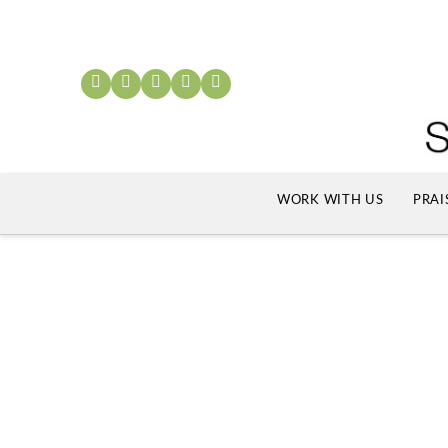
WORK WITH US
PRAI