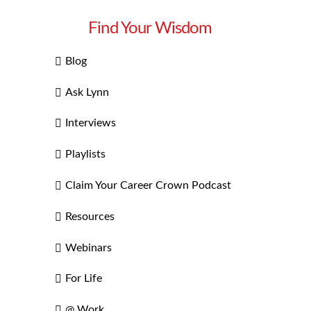
Find Your Wisdom
Blog
Ask Lynn
Interviews
Playlists
Claim Your Career Crown Podcast
Resources
Webinars
For Life
@ Work