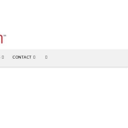
S
CONTACT