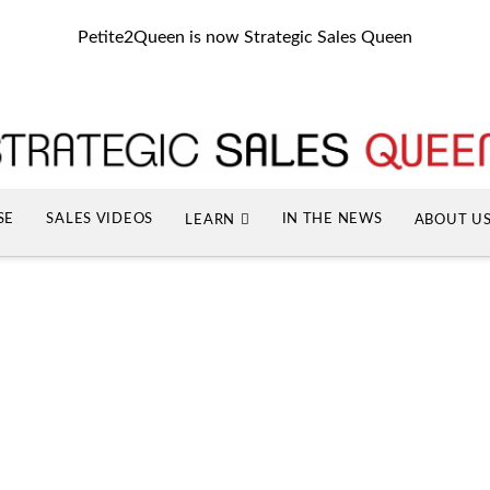
Petite2Queen is now Strategic Sales Queen
SE
SALES VIDEOS
IN THE NEWS
LEARN
ABOUT U