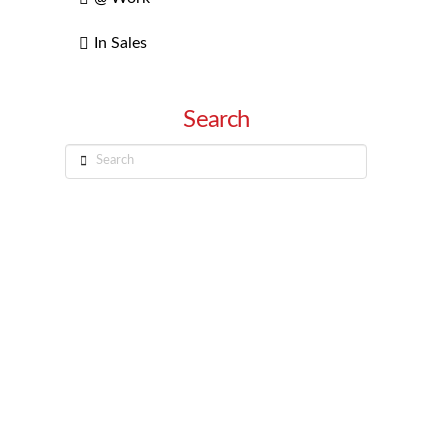
In Sales
Search
Search