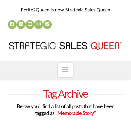
Petite2Queen is now Strategic Sales Queen
Navigation
Tag Archive
Below you'll find a list of all posts that have been
tagged as
“Memorable Story”