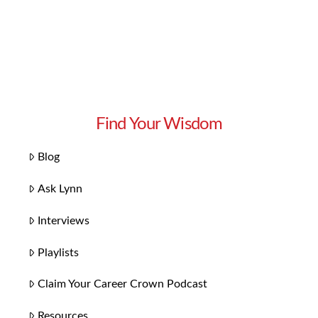
Find Your Wisdom
Blog
Ask Lynn
Interviews
Playlists
Claim Your Career Crown Podcast
Resources