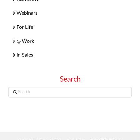
Webinars
For Life
@ Work
In Sales
Search
Search