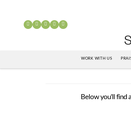
WORK WITH US
PRAI
Below you'll find a