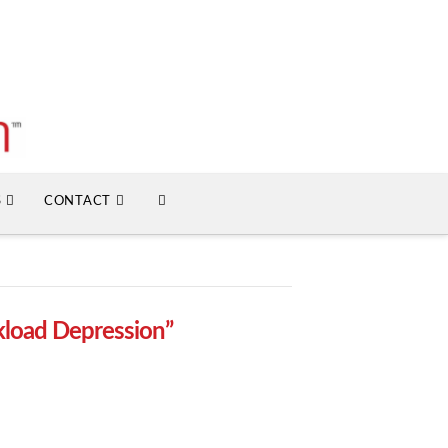
S
CONTACT
load Depression”