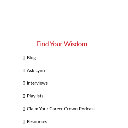
Find Your Wisdom
Blog
Ask Lynn
Interviews
Playlists
Claim Your Career Crown Podcast
Resources