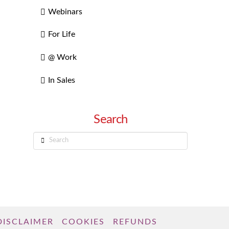
Webinars
For Life
@ Work
In Sales
Search
Search
DISCLAIMER
COOKIES
REFUNDS