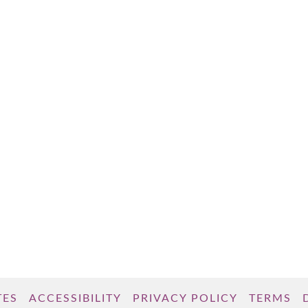
TES
ACCESSIBILITY
PRIVACY POLICY
TERMS