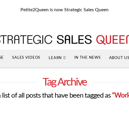
Petite2Queen is now Strategic Sales Queen
SE
SALES VIDEOS
IN THE NEWS
LEARN
ABOUT U
Tag Archive
 list of all posts that have been tagged as
“Work