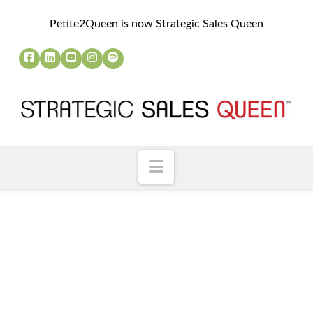
Petite2Queen is now Strategic Sales Queen
Navigation